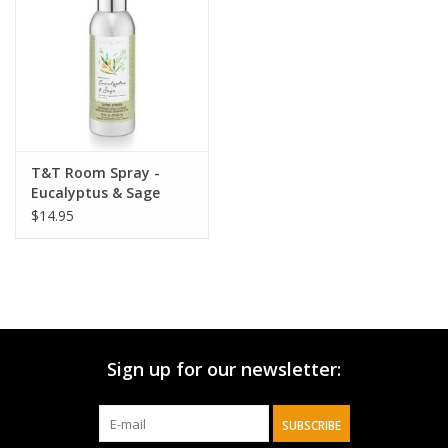
HOLIDAY
T&T Room Spray -
Eucalyptus & Sage
$14.95
Sign up for our newsletter:
SUBSCRIBE