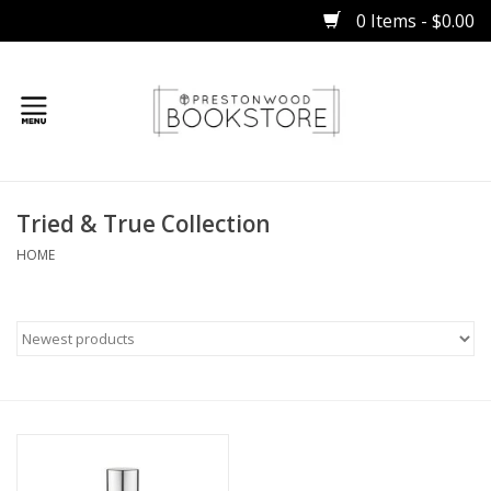
0 Items - $0.00
Home
Tried & True Collection
Gifts
HOME
Books
Occasions
Children
Bibles