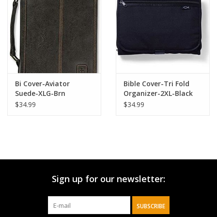
HOLIDAY
Bi Cover-Aviator
Bible Cover-Tri Fold
Suede-XLG-Brn
Organizer-2XL-Black
$34.99
$34.99
Sign up for our newsletter:
SUBSCRIBE