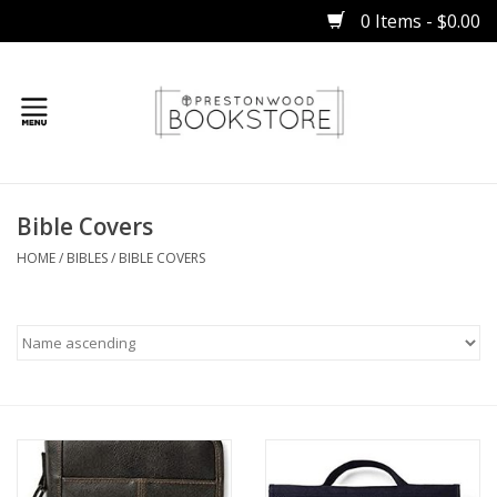
0 Items - $0.00
Home
Bible Covers
Gifts
HOME
/
BIBLES
/
BIBLE COVERS
Books
Occasions
Children
Bibles