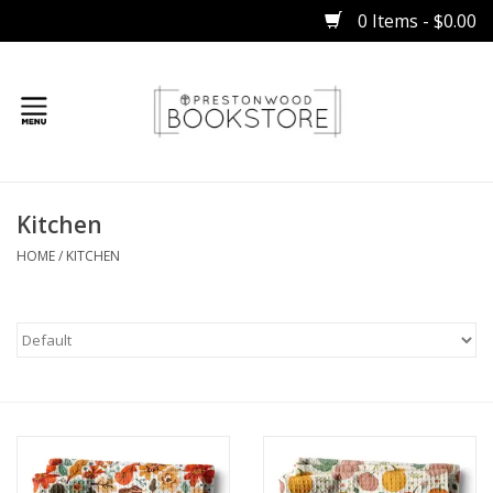
0 Items - $0.00
Home
Kitchen
Gifts
HOME
/
KITCHEN
Books
Occasions
Children
Bibles