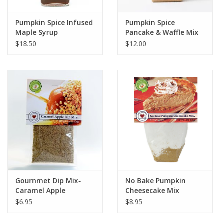
Pumpkin Spice Infused
Pumpkin Spice
Maple Syrup
Pancake & Waffle Mix
$18.50
$12.00
Gournmet Dip Mix-
No Bake Pumpkin
Caramel Apple
Cheesecake Mix
$6.95
$8.95