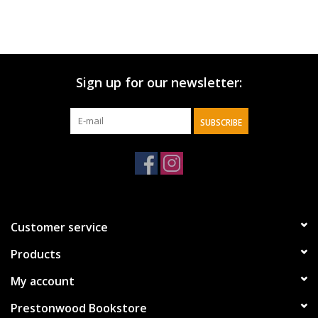
Sign up for our newsletter:
SUBSCRIBE
Customer service
Products
My account
Prestonwood Bookstore