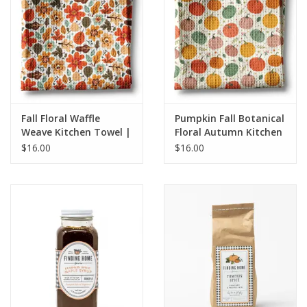
HOLIDAY
Fall Floral Waffle
Pumpkin Fall Botanical
Weave Kitchen Towel |
Floral Autumn Kitchen
Autumn Flower
Towel Waffle
$16.00
$16.00