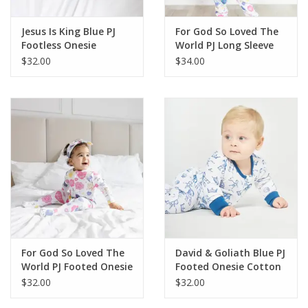
Jesus Is King Blue PJ
For God So Loved The
Footless Onesie
World PJ Long Sleeve
Bamboo
Set Cotton
$32.00
$34.00
For God So Loved The
David & Goliath Blue PJ
World PJ Footed Onesie
Footed Onesie Cotton
Cotton
$32.00
$32.00