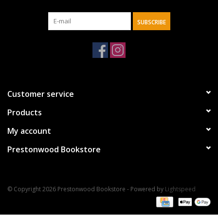
SUBSCRIBE
Customer service
Products
My account
Prestonwood Bookstore
© Copyright 2026 Prestonwood Bookstore - Powered by
Lightspeed