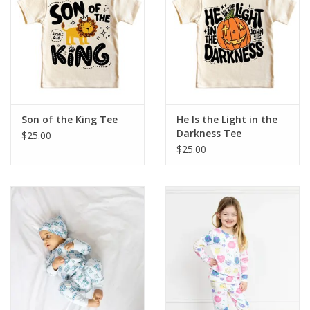
HOLIDAY
Son of the King Tee
He Is the Light in the
Darkness Tee
$25.00
$25.00