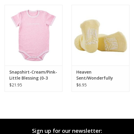
Snapshirt-Cream/Pink-
Heaven
Little Blessing (0-3
Sent/Wonderfully
Months)
Made Socks
$21.95
$6.95
Sign up for our newsletter: