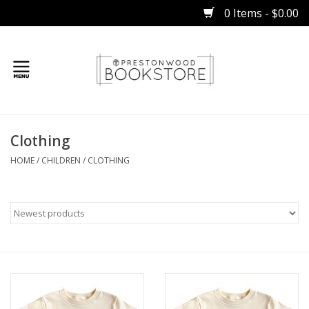
0 Items - $0.00
Home
Clothing
Gifts
HOME
/
CHILDREN
/
CLOTHING
Books
Occasions
Children
Bibles