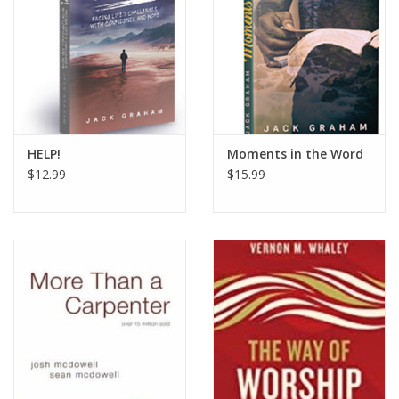
HOLIDAY
HELP!
Moments in the Word
$12.99
$15.99