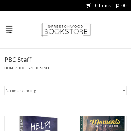
0 Items - $0.00
Home
PBC Staff
Gifts
HOME
/
BOOKS
/
PBC STAFF
Books
Occasions
Children
Bibles