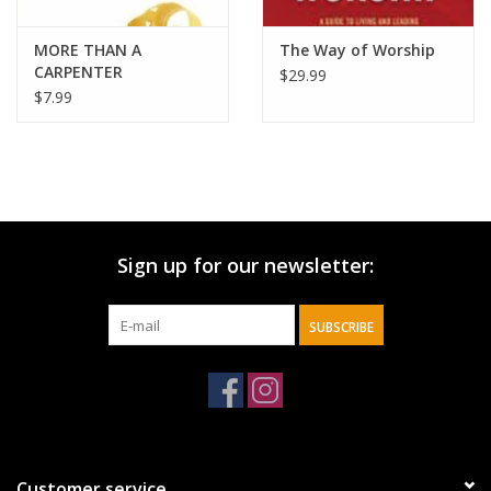
MORE THAN A
The Way of Worship
CARPENTER
$29.99
$7.99
Sign up for our newsletter:
SUBSCRIBE
Customer service