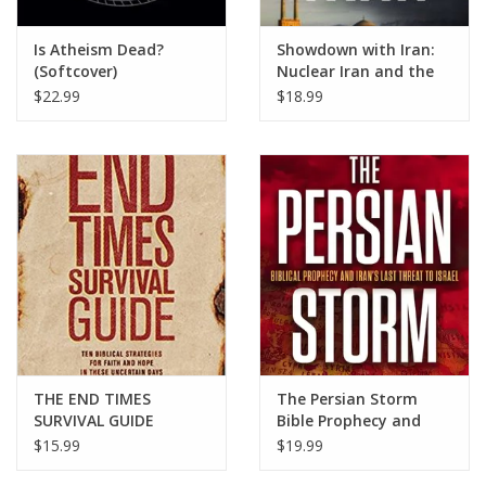
Is Atheism Dead?
Showdown with Iran:
(Softcover)
Nuclear Iran and the
Future of Israel, the
$22.99
$18.99
Middle East, and the
United States in
Prophecy
THE END TIMES
The Persian Storm
SURVIVAL GUIDE
Bible Prophecy and
Iran’s Last Threat to
$15.99
$19.99
Israel