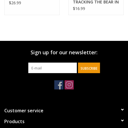
TRACKING THE BEAR IN
$26.99
BIBLE PROPHEC
$16.99
Sign up for our newsletter:
SUBSCRIBE
Customer service
Products