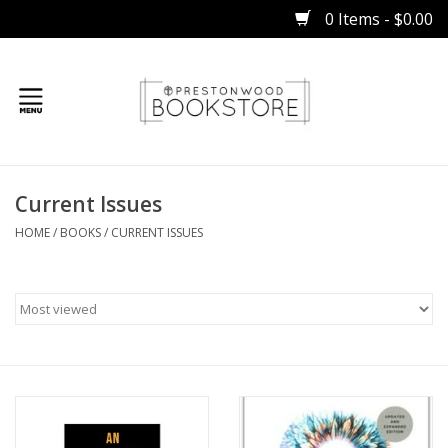
0 Items - $0.00
Home
Current Issues
Gifts
HOME
/
BOOKS
/
CURRENT ISSUES
Books
Occasions
Children
Bibles