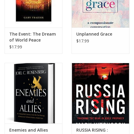
The Event: The Dream
Unplanned Grace
of World Peace
$17.99
Realized
$17.99
Enemies and Allies
RUSSIA RISING :