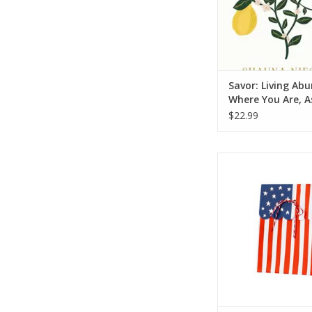
Savor: Living Ab
Where You Are, A
Are (A 365-Day
$22.99
Devotional)
Flag Treat B
ADD TO CA