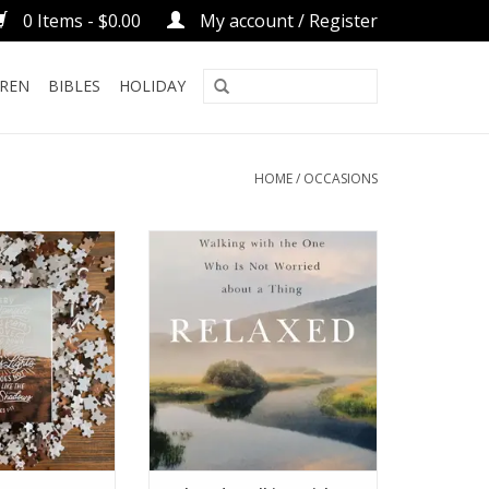
0 Items - $0.00
My account / Register
DREN
BIBLES
HOLIDAY
HOME
/
OCCASIONS
 Puzzle
Relaxed: Walking with the One
Who Is Not Worried about a
O CART
Thing
ADD TO CART