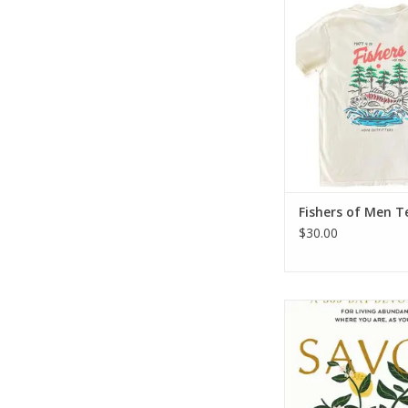
Fishers of Men
ADD TO CA
Fishers of Men T
$30.00
Savor: Living Abunda
You Are, As You Are 
Devotional
ADD TO CA