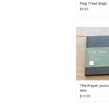
Flag Treat Bags
$9.95
The Prayer Journal
ADD TO CA
The Prayer Journ
Him
$19.99