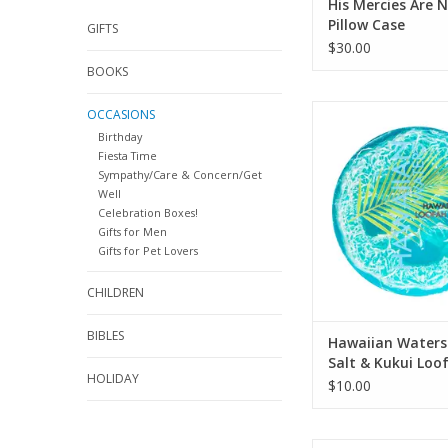
His Mercies Are 
Pillow Case
GIFTS
$30.00
BOOKS
Hawaiian Waters Sea S
OCCASIONS
Loofah Soap 4
Birthday
Fiesta Time
ADD TO CA
Sympathy/Care & Concern/Get
Well
Celebration Boxes!
Gifts for Men
Gifts for Pet Lovers
CHILDREN
BIBLES
Hawaiian Waters
Salt & Kukui Loo
HOLIDAY
4.75oz
$10.00