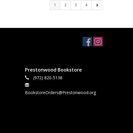
1
2
3
4
Prestonwood Bookstore
(972) 820-5138
BookstoreOrders@Prestonwood.org