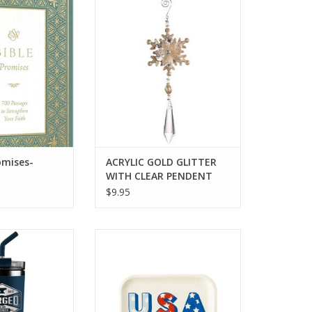
mises-Paperback
ACRYLIC GOLD GLITTER WITH
CLEAR PENDENT
O CART
ADD TO CART
omises-
ACRYLIC GOLD GLITTER
WITH CLEAR PENDENT
$9.95
s Steel Mug With
USA Shaped Paper Plate
 Forged
ADD TO CART
O CART