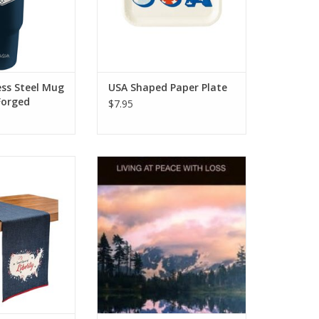
ess Steel Mug
USA Shaped Paper Plate
Forged
$7.95
iberty Runner
Grief: Living at Peace with Loss
[Hope For The Heart Series]
O CART
ADD TO CART