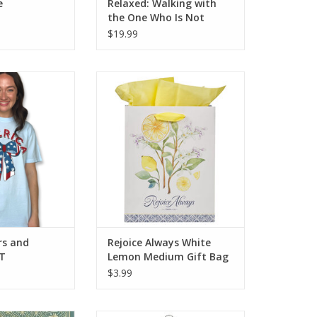
e
Relaxed: Walking with
the One Who Is Not
Worried about a Thing
$19.99
nd Stripes Bow T
Rejoice Always White Lemon
Medium Gift Bag - 1
Thessalonians 5:16
ADD TO CART
rs and
Rejoice Always White
 T
Lemon Medium Gift Bag
- 1 Thessalonians 5:16
$3.99