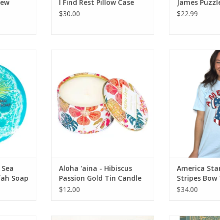
New
I Find Rest Pillow Case
James Puzzl
$30.00
$22.99
alt & Kukui
Aloha 'aina - Hibiscus Passion
America Stars a
.75oz
Gold Tin Candle
RT
ADD TO CART
 Sea
Aloha 'aina - Hibiscus
America Sta
fah Soap
Passion Gold Tin Candle
Stripes Bow
$12.00
$34.00