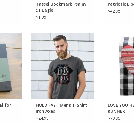
Tassel Bookmark Psalm
Patriotic Li
91 Eagle
$42.95
$1.95
 for Him
HOLD FAST Mens T-Shirt Iron
LOVE YOU H
Axes
RT
ADD T
al for
HOLD FAST Mens T-Shirt
LOVE YOU H
Iron Axes
RUNNER
$24.99
$79.95