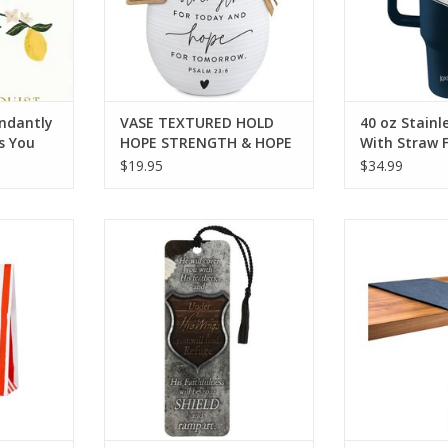
undantly
VASE TEXTURED HOLD
40 oz Stainl
s You
HOPE STRENGTH & HOPE
With Straw 
$19.95
$34.99
ags
Tassel Bookmark Psalm 91 Eagle
Patriotic L
RT
ADD TO CART
ADD T