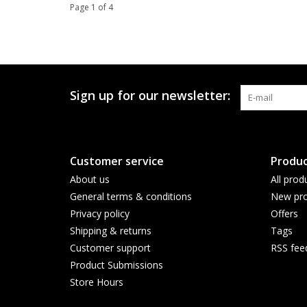
Page 1 of 4
Sign up for our newsletter:
Customer service
Produc
About us
All prod
General terms & conditions
New pro
Privacy policy
Offers
Shipping & returns
Tags
Customer support
RSS fee
Product Submissions
Store Hours