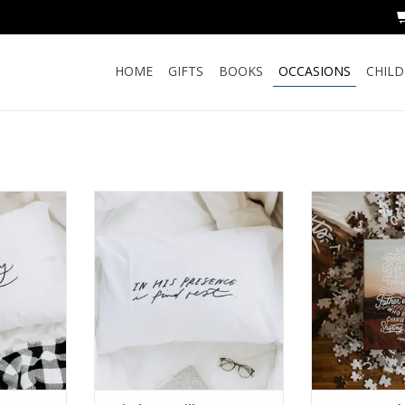
HOME
GIFTS
BOOKS
OCCASIONS
CHIL
Pillow Case
I Find Rest Pillow Case
James
RT
ADD TO CART
ADD T