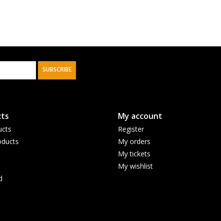
SUBSCRIBE
ts
My account
ucts
Register
ducts
My orders
My tickets
My wishlist
d