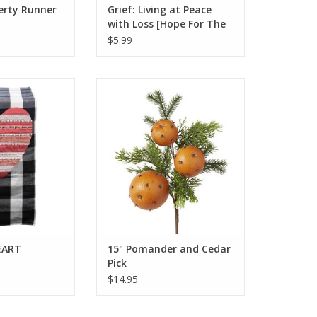
berty Runner
Grief: Living at Peace
with Loss [Hope For The
Heart Series]
$5.99
EART RUNNER
15" Pomander and Cedar Pick
O CART
ADD TO CART
EART
15" Pomander and Cedar
Pick
$14.95