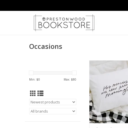
Occasions
His Mercies Are New 
ADD TO CA
Min: $
0
Max: $
80