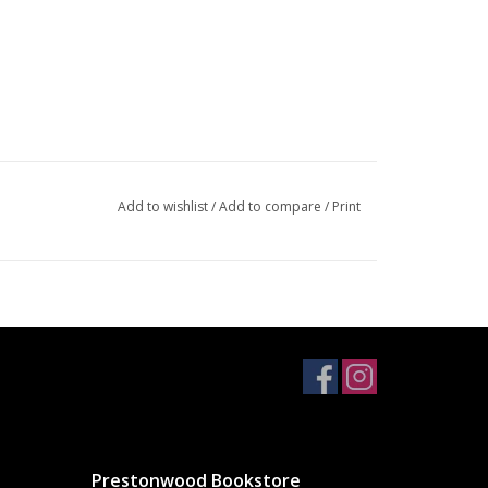
Add to wishlist
/
Add to compare
/
Print
Prestonwood Bookstore