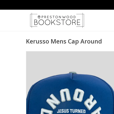
Kerusso Mens Cap Around