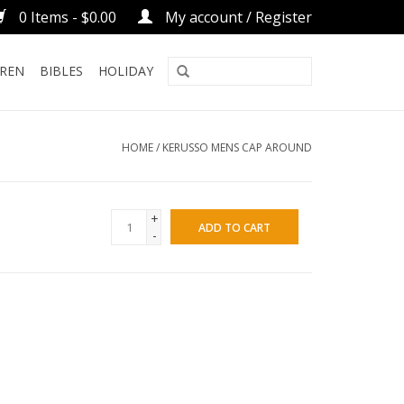
0 Items - $0.00
My account / Register
DREN
BIBLES
HOLIDAY
HOME
/
KERUSSO MENS CAP AROUND
+
ADD TO CART
-