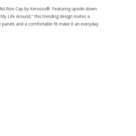
Mid-Rise Cap by Kerusso®. Featuring upside-down
My Life Around,” this trending design invites a
panels and a comfortable fit make it an everyday