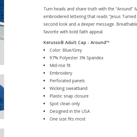
Turn heads and share truth with the “Around” 
embroidered lettering that reads “Jesus Turned 
second look and a deeper message. Breathable 
favorite with bold faith appeal.
Kerusso® Adult Cap - Around™
Color: Blue/Grey
97% Polyester 3% Spandex
Mid-rise fit
Embroidery
Perforated panels
Wicking sweatband
Plastic snap closure
Spot clean only
Designed in the USA
One size fits most