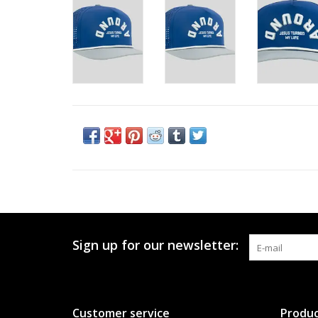
Sign up for our newsletter:
Customer service
Produc