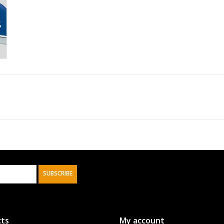
SUBSCRIBE
ts
My account