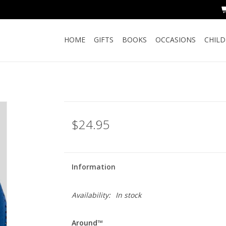
HOME
GIFTS
BOOKS
OCCASIONS
CHIL
$24.95
Information
Availability:
In stock
Around™