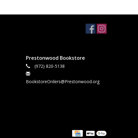
Prestonwood Bookstore
(972) 820-5138
BookstoreOrders@Prestonwood.org