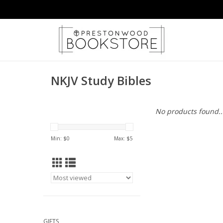
NKJV Study Bibles
No products found..
Min: $
0
Max: $
5
GIFTS