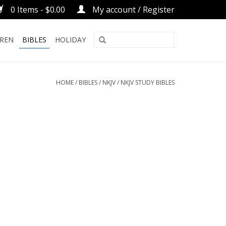
0 Items - $0.00
My account / Register
DREN
BIBLES
HOLIDAY
HOME
/
BIBLES
/
NKJV
/
NKJV STUDY BIBLES