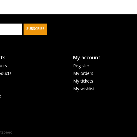
SUBSCRIBE
ts
My account
ucts
Register
ducts
My orders
My tickets
My wishlist
d
htspeed