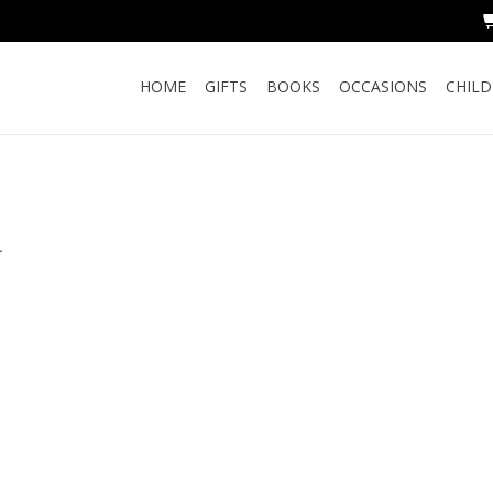
HOME
GIFTS
BOOKS
OCCASIONS
CHIL
.