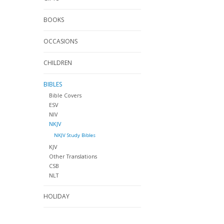
BOOKS
OCCASIONS
CHILDREN
BIBLES
Bible Covers
ESV
NIV
NKJV
NKJV Study Bibles
KJV
Other Translations
CSB
NLT
HOLIDAY