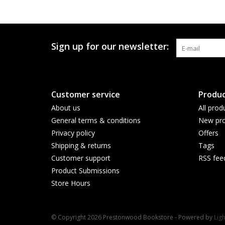
Sign up for our newsletter:
Customer service
Produc
About us
All prod
General terms & conditions
New pro
Privacy policy
Offers
Shipping & returns
Tags
Customer support
RSS fee
Product Submissions
Store Hours
© Copyright 2026 Prestonwood Bookstore - Powered by
Lig