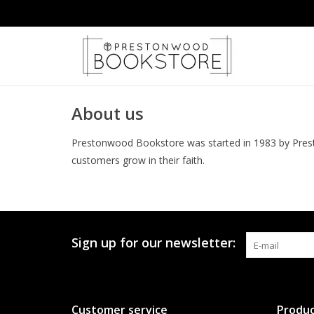
About us
Prestonwood Bookstore was started in 1983 by Prest
customers grow in their faith.
Sign up for our newsletter:
Customer service
Produc