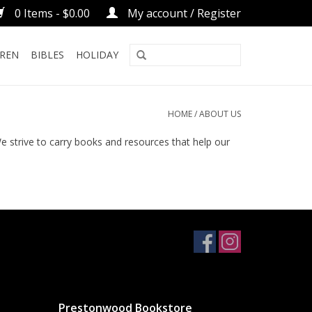
0 Items - $0.00
My account / Register
DREN
BIBLES
HOLIDAY
HOME
/
ABOUT US
strive to carry books and resources that help our
Prestonwood Bookstore