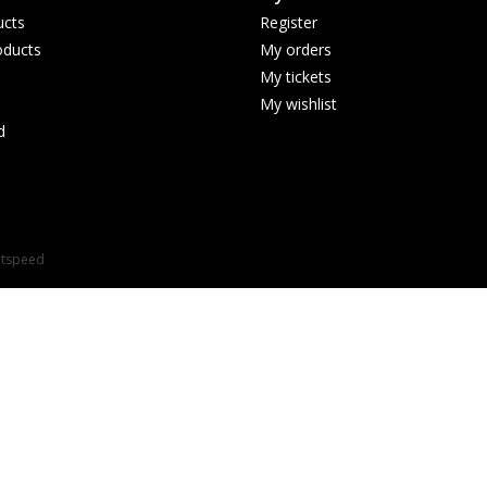
ucts
Register
ducts
My orders
My tickets
My wishlist
d
htspeed