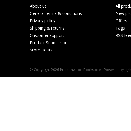
About us
All prod
General terms & conditions
New pro
Privacy policy
Offers
Shipping & returns
Tags
Customer support
RSS fee
Product Submissions
Store Hours
© Copyright 2026 Prestonwood Bookstore - Powered by
Lig