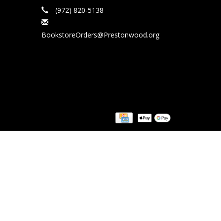
(972) 820-5138
BookstoreOrders@Prestonwood.org