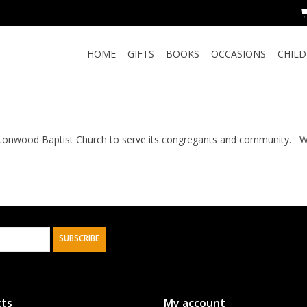
HOME
GIFTS
BOOKS
OCCASIONS
CHIL
onwood Baptist Church to serve its congregants and community. We 
SUBSCRIBE
ts
My account