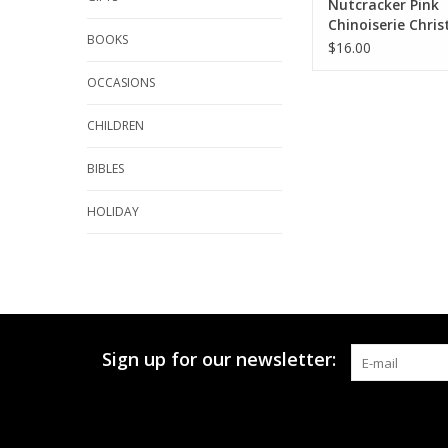
Nutcracker Pink
Chinoiserie Chri
BOOKS
Kitchen Towel Wa
$16.00
OCCASIONS
CHILDREN
BIBLES
HOLIDAY
Sign up for our newsletter: