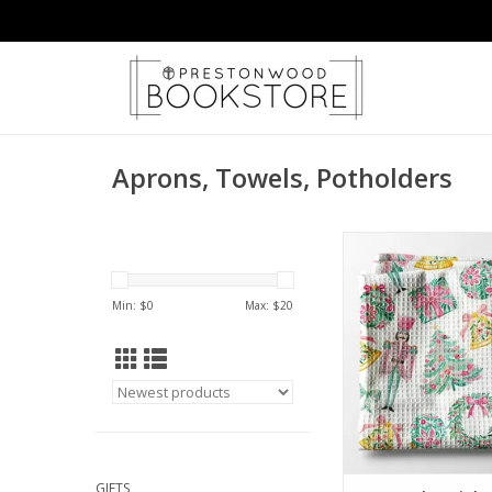
Aprons, Towels, Potholders
Nutcracker Pink Ch
Christmas Kitchen To
ADD TO CA
Min: $
0
Max: $
20
GIFTS