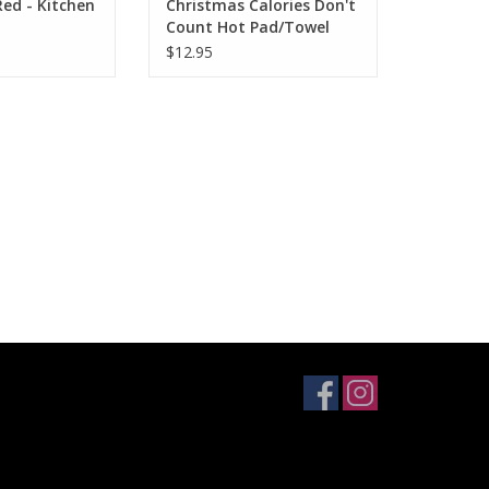
ed - Kitchen
Christmas Calories Don't
Count Hot Pad/Towel
$12.95