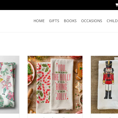
HOME
GIFTS
BOOKS
OCCASIONS
CHIL
inoiserie
You Bring the Holly... Kitchen
Nutcracker Red
wel Waffle
Towel
ADD T
RT
ADD TO CART