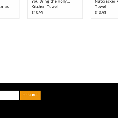
You Bring the Holly...
Nutcracker R
stmas
Kitchen Towel
Towel
ffle
$18.95
$18.95
SUBSCRIBE