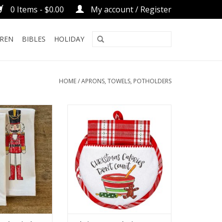
0 Items - $0.00
My account / Register
DREN
BIBLES
HOLIDAY
HOME
/
APRONS, TOWELS, POTHOLDERS
 - Kitchen Towel
Christmas Calories Don't Count
Hot Pad/Towel
O CART
ADD TO CART