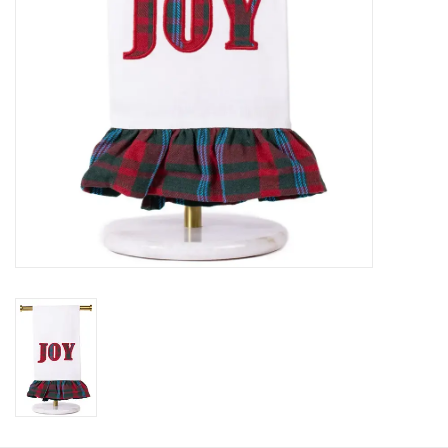
HOLIDAY