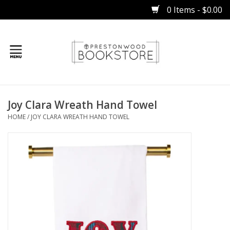
0 Items - $0.00
Home
Joy Clara Wreath Hand Towel
Gifts
HOME
/
JOY CLARA WREATH HAND TOWEL
Books
Occasions
Children
Bibles