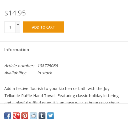
$14.95
+
ADD TO CART
-
Information
Article number:
108725086
Availability:
In stock
Add a festive flourish to your kitchen or bath with the Joy
Telluride Ruffle Hand Towel. Featuring classic holiday lettering
and a playful ruffled edge, it's an easy way to bring cozy cheer
to everyday spaces. Search Keywords: holiday hand towel,
Christmas kitchen towel, ruffle towel, Joy towel, Telluride print,
festive bathroom decor, seasonal textiles, Christmas dish towel,