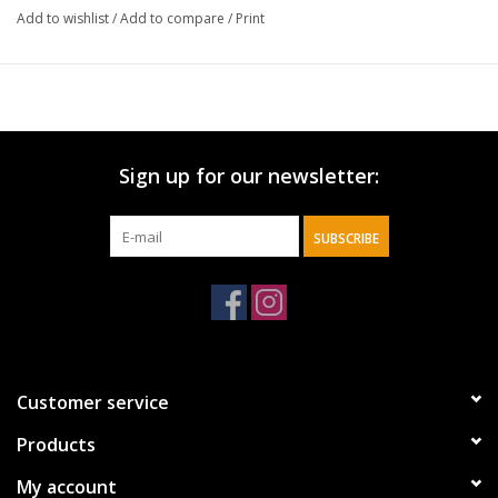
decorative hand towel, cheerful holiday accents, christmas plaid
Add to wishlist
/
Add to compare
/
Print
Sign up for our newsletter:
SUBSCRIBE
Customer service
Products
My account