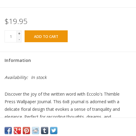
$19.95
+
ADD TO CART
-
Information
Availability:
In stock
Discover the joy of the written word with Eccolo's Thimble
Press Wallpaper Journal. This 6x8 journal is adorned with a
delicate floral design that evokes a sense of tranquility and
elegance. Perfect for recording thoughts, dreams, and
inspirations. Whether you're jotting down daily reflections or
penning your next big idea, this journal serves as your personal