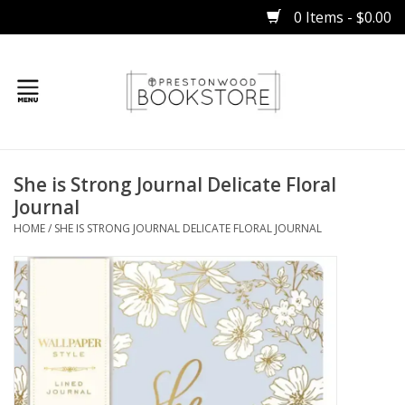
0 Items - $0.00
Home
She is Strong Journal Delicate Floral
Gifts
Journal
HOME
/
SHE IS STRONG JOURNAL DELICATE FLORAL JOURNAL
Books
Occasions
Children
Bibles