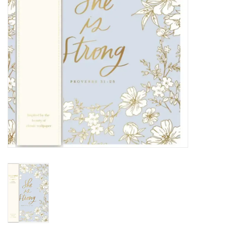
HOLIDAY