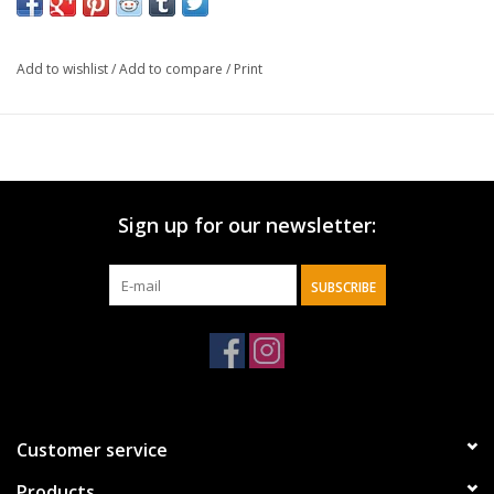
in the Middle East.
In this timely treatment—with updated content from his 2020
Add to wishlist
/
Add to compare
/
Print
book
Showdown with Iran
—Dr. Hitchcock shows readers exactly
why Iran will continue to be dangerous, with his perspective
rooted in the drama of Bible end-times prophecies. He focuses
especially on the books of Jeremiah and Ezekiel, where the Bible
records many predictions about the region known as
Sign up for our newsletter:
Mesopotamia or Persia. These ancient prophecies are seen by
many as predicting an end-time rise of Iran, as well as Russia
and Turkey. Do these interpretations still hold true today? What
SUBSCRIBE
about a possible invasion of Israel? Does Iran still plan to wipe
Israel off the map? And what about the role of the United States
in Bible prophecy?
These tension-charged dynamics are thoroughly examined by
Dr. Hitchcock in these pages.
Customer service
Products