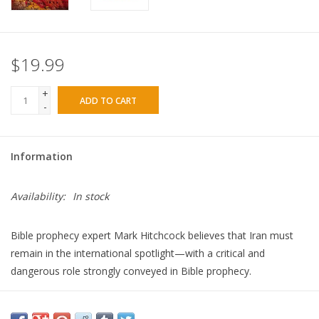
$19.99
+
ADD TO CART
-
Information
Availability:
In stock
Bible prophecy expert Mark Hitchcock believes that Iran must
remain in the international spotlight­
—with a critical and
dangerous role strongly conveyed in Bible prophecy.
As a longtime student of Bible prophecy, Hitchcock is convinced
Iran will be a key player in bringing about future and final chaos