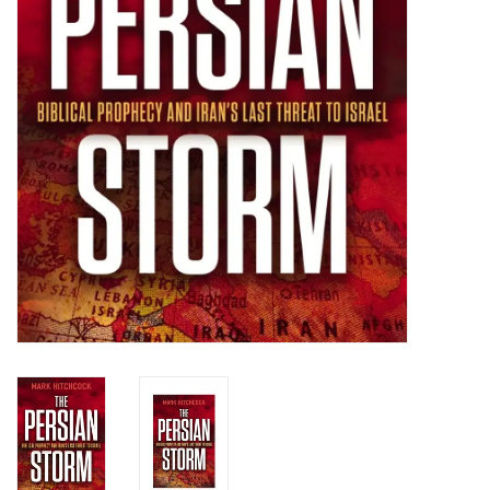
HOLIDAY