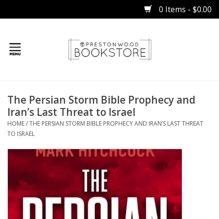
0 Items - $0.00
Home
The Persian Storm Bible Prophecy and
Gifts
Iran’s Last Threat to Israel
HOME
/
THE PERSIAN STORM BIBLE PROPHECY AND IRAN’S LAST THREAT
Books
TO ISRAEL
Occasions
Children
Bibles