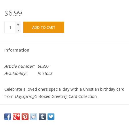
$6.99
+
ADD TO CART
-
Information
Article number:
60937
Availability:
In stock
Celebrate a loved one’s special day with a Christian birthday card
from
DaySpring’s
Boxed Greeting Card Collection.
Product details:
Contemporary design
Birthday blessings
Encouraging KJV Scripture