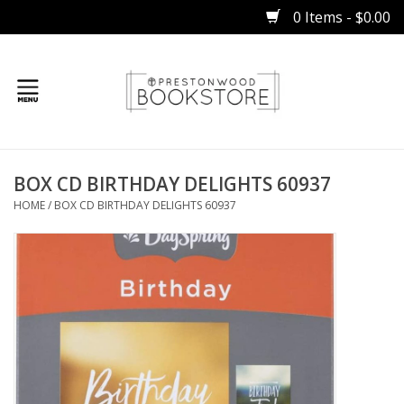
0 Items - $0.00
Home
BOX CD BIRTHDAY DELIGHTS 60937
Gifts
HOME
/
BOX CD BIRTHDAY DELIGHTS 60937
Books
Occasions
Children
Bibles