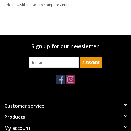
Add to wishlist
/
Add to compare
/
Print
Box of 12 cards, 3 each of 4 designs, and envelopes
Approx. 4.5” x 6.5”
Sign up for our newsletter:
SUBSCRIBE
Customer service
Products
My account