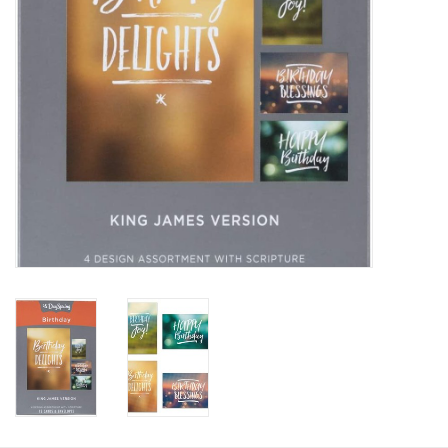
HOLIDAY