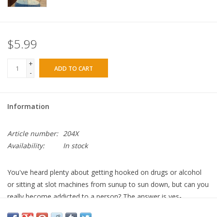
$5.99
+
ADD TO CART
-
Information
Article number:
204X
Availability:
In stock
You've heard plenty about getting hooked on drugs or alcohol
or sitting at slot machines from sunup to sun down, but can you
really become addicted to a person? The answer is yes-
codependency is a relationship addiction. A codependant person