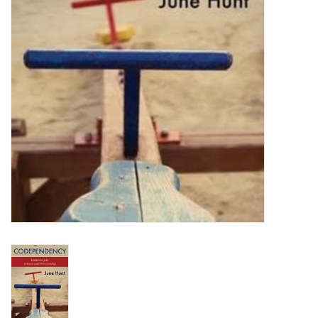
HOLIDAY