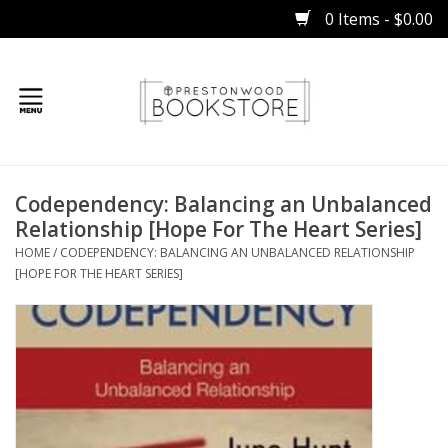
0 Items - $0.00
Home
Codependency: Balancing an Unbalanced
Gifts
Relationship [Hope For The Heart Series]
HOME
/
CODEPENDENCY: BALANCING AN UNBALANCED RELATIONSHIP
Books
[HOPE FOR THE HEART SERIES]
Occasions
Children
Bibles