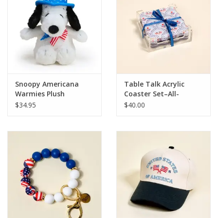
HOLIDAY
Snoopy Americana
Table Talk Acrylic
Warmies Plush
Coaster Set–All-
American Darling
$34.95
$40.00