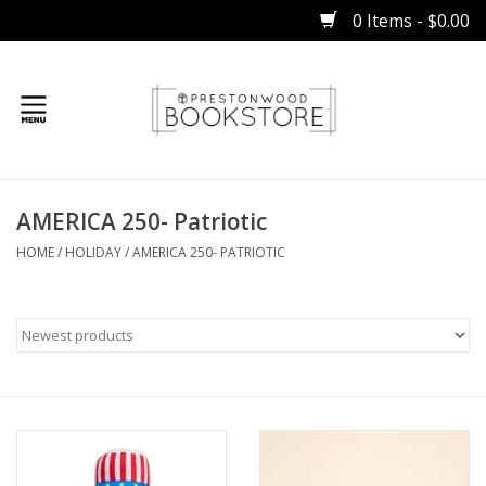
0 Items - $0.00
Home
AMERICA 250- Patriotic
Gifts
HOME
/
HOLIDAY
/
AMERICA 250- PATRIOTIC
Books
Occasions
Children
Bibles