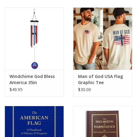
Windchime God Bless
Man of God USA Flag
America 35in
Graphic Tee
$49.95
$30.00