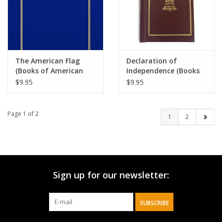
The American Flag
Declaration of
(Books of American
Independence (Books
Wisdom)
of American Wisdom)
$9.95
$9.95
Page 1 of 2
1
2
Sign up for our newsletter:
SUBSCRIBE