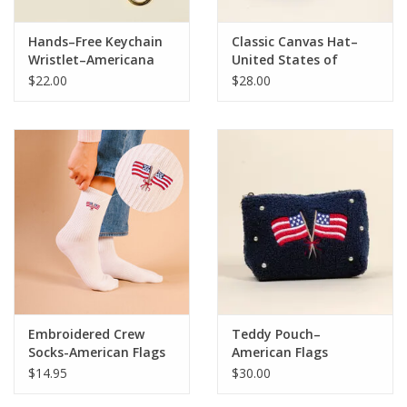
Hands–Free Keychain
Classic Canvas Hat–
Wristlet–Americana
United States of
America
$22.00
$28.00
Embroidered Crew
Teddy Pouch–
Socks-American Flags
American Flags
$14.95
$30.00