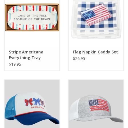
Stripe Americana
Flag Napkin Caddy Set
Everything Tray
$26.95
$19.95