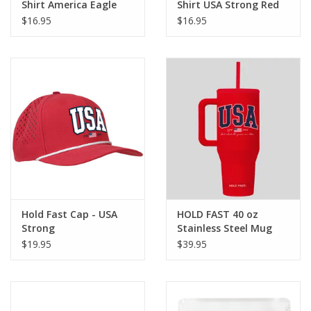
Shirt America Eagle
Shirt USA Strong Red
$16.95
$16.95
Hold Fast Cap - USA
HOLD FAST 40 oz
Strong
Stainless Steel Mug
With Straw USA Red
$19.95
$39.95