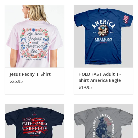
Jesus Peony T Shirt
HOLD FAST Adult T-
Shirt America Eagle
$26.95
$19.95