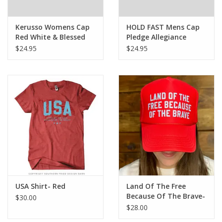
Kerusso Womens Cap
HOLD FAST Mens Cap
Red White & Blessed
Pledge Allegiance
Bows
$24.95
$24.95
USA Shirt- Red
Land Of The Free
Because Of The Brave-
$30.00
Trucker Hat
$28.00