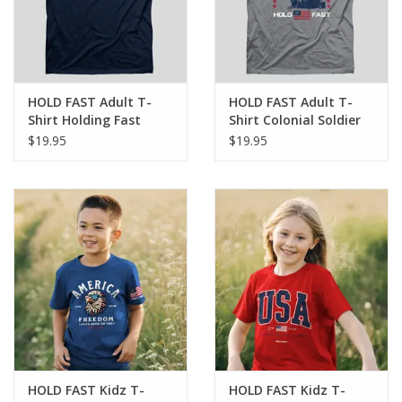
HOLD FAST Adult T-
HOLD FAST Adult T-
Shirt Holding Fast
Shirt Colonial Soldier
$19.95
$19.95
HOLD FAST Kidz T-
HOLD FAST Kidz T-