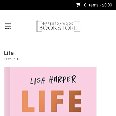
0 Items - $0.00
Home
Life
Gifts
HOME
/
LIFE
Books
Occasions
Children
Bibles