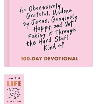
HOLIDAY