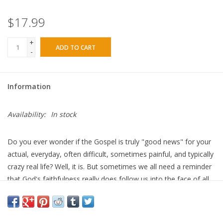
$17.99
+
ADD TO CART
-
Information
Availability:
In stock
Do you ever wonder if the Gospel is truly "good news" for your
actual, everyday, often difficult, sometimes painful, and typically
crazy
real
life? Well, it is.
But sometimes we all need a reminder
that God's faithfulness really does follow us into the face of all
that harried, hard, and even humorous stuff of life.
In her new devotional
LIFE
, Lisa Harper gives you exactly