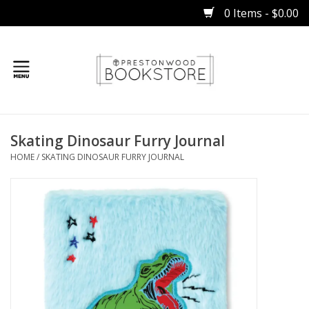
0 Items - $0.00
Home
Skating Dinosaur Furry Journal
Gifts
HOME
/
SKATING DINOSAUR FURRY JOURNAL
Books
Occasions
Children
Bibles