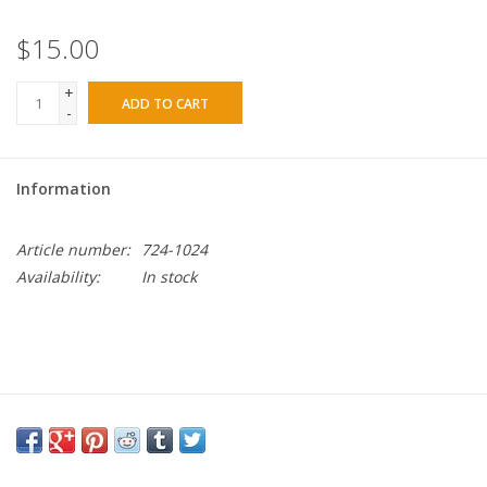
$15.00
+
ADD TO CART
-
Information
Article number:
724-1024
Availability:
In stock