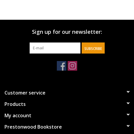
Sign up for our newsletter:
SUBSCRIBE
Customer service
Products
My account
Prestonwood Bookstore