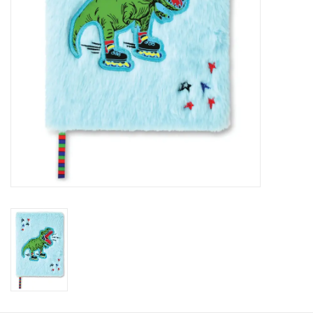
HOLIDAY