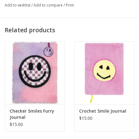
Add to wishlist
/
Add to compare
/
Print
Related products
Checker Smiles Furry
Crochet Smile Journal
Journal
$15.00
$15.00