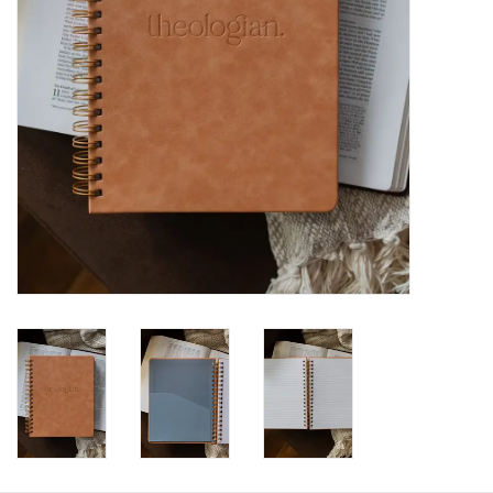
HOLIDAY