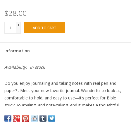
$28.00
+
ADD TO CART
-
Information
Availability:
In stock
Do you enjoy journaling and taking notes with real pen and
paper? . Meet your new favorite journal. Wonderful to look at,
comfortable to hold, and easy to use—it’s perfect for Bible
study, journaling, and note-taking. And it makes a thoughtful,
memorable gift. Here's why you'll love the Theologian Journal: *
Soft leatherette cover that’s both gorgeous and delightful to the
touch. * Spiral binding so flipping through the pages and laying it