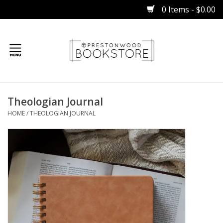
0 Items - $0.00
Home
Theologian Journal
Gifts
HOME
/
THEOLOGIAN JOURNAL
Books
Occasions
Children
Bibles