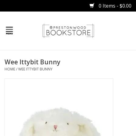
0 Items - $0.00
Home
Wee Ittybit Bunny
Gifts
HOME
/
WEE ITTYBIT BUNNY
Books
Occasions
Children
Bibles