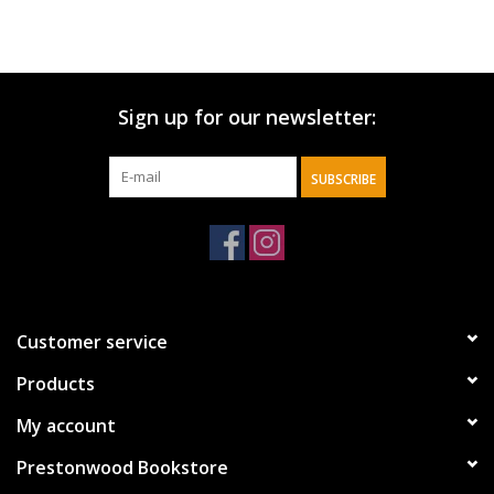
Sign up for our newsletter:
SUBSCRIBE
Customer service
Products
My account
Prestonwood Bookstore