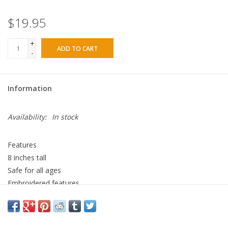
$19.95
+
ADD TO CART
-
Information
Availability:
In stock
Features
8 inches tall
Safe for all ages
Embroidered features
100% polyester
stuffed animal surface clean
Wee Ittybit may be small in size but he is big in love. The perfect