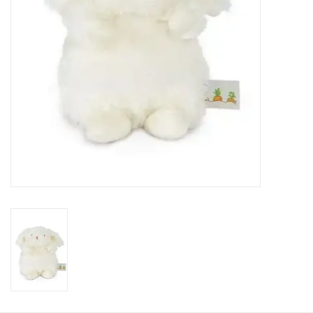
HOLIDAY