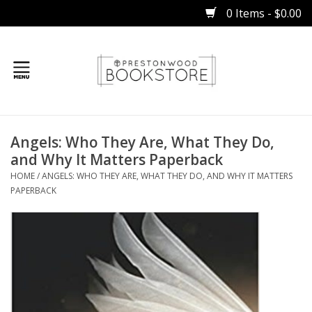
0 Items - $0.00
Home
Angels: Who They Are, What They Do,
Gifts
and Why It Matters Paperback
HOME
/
ANGELS: WHO THEY ARE, WHAT THEY DO, AND WHY IT MATTERS
Books
PAPERBACK
Occasions
Children
Bibles