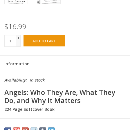
$16.99
+
ADD TO CART
-
Information
Availability:
In stock
Angels: Who They Are, What They
Do, and Why It Matters
224 Page Softcover Book
Myths about angels are everywhere. Do we become angels