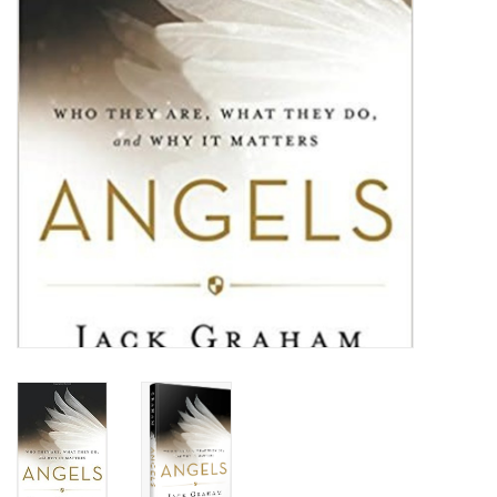
HOLIDAY