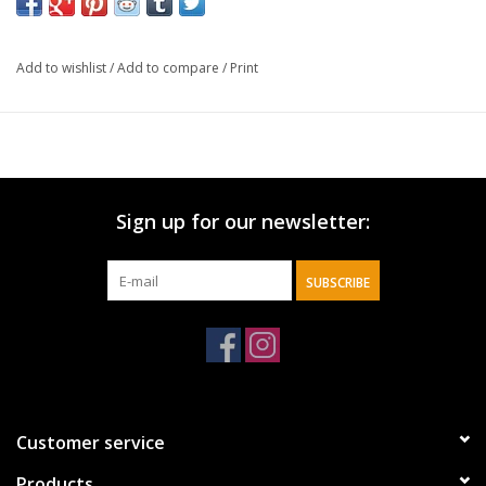
when we die? Are angels always hovering nearby, on guard to
protect us from danger? Can we talk to them? Many of our
ideas about angels come from the media, which is more
Add to wishlist
/
Add to compare
/
Print
interested in ratings and ticket sales than truth. It's important for
Christians to understand what angels really are.
Sign up for our newsletter:
SUBSCRIBE
Customer service
Products