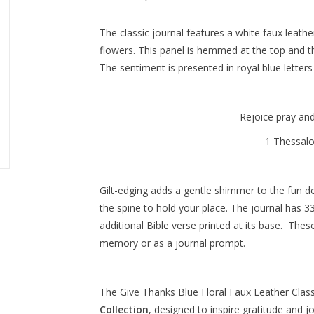
The classic journal features a white faux leath
flowers. This panel is hemmed at the top and t
The sentiment is presented in royal blue letters
Rejoice pray an
1 Thessal
Gilt-edging adds a gentle shimmer to the fun de
the spine to hold your place. The journal has 33
additional Bible verse printed at its base. The
memory or as a journal prompt.
The
Give Thanks Blue Floral Faux Leather Class
Collection
, designed to inspire gratitude and j