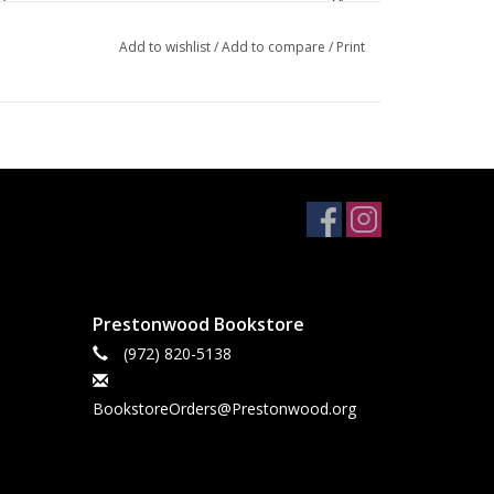
aux leather journal, and a gift bag.
Add to wishlist
/
Add to compare
/
Print
Blue Floral Faux Leather Classic Journal
, paired
your creative friend and encourage her to celebrate
e
Prestonwood Bookstore
(972) 820-5138
BookstoreOrders@Prestonwood.org