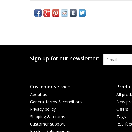
Sign up for our newsletter:
Customer service
Produc
About us
All prod
General terms & conditions
New pro
Privacy policy
Offers
Shipping & returns
Tags
Customer support
RSS fee
Product Submissions