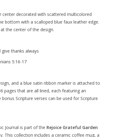
er center decorated with scattered multicolored
he bottom with a scalloped blue faux leather edge.
 at the center of the design.
d give thanks always
onians 5:16-17
sign, and a blue satin ribbon marker is attached to
6 pages that are all lined, each featuring an
se bonus Scripture verses can be used for Scripture
ic Journal
is part of the
Rejoice Grateful Garden
oy. This collection includes a ceramic coffee mug, a