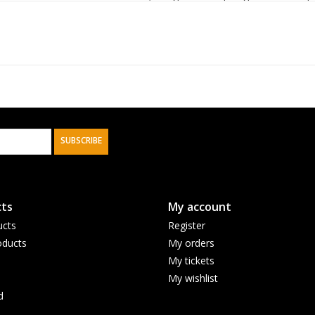
washi tape set, a large planner pad, a classic f
Journals make great gifts, and the
Give Thanks 
with the matching washi tape set, will delight 
life's blessings.
Bright floral design with blue scalloped edg
SUBSCRIBE
White and royal blue faux leather
Blue printed text
Rejoice pray and give thanks always
ts
My account
1 Thessalonians 5:16-17
ucts
Register
Rejoice Grateful Garden Collection
ducts
My orders
Faux leather
My tickets
Classic journal
My wishlist
Flexcover
d
Gilt-edged pages