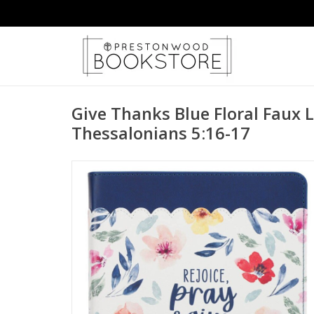
Give Thanks Blue Floral Faux L
Thessalonians 5:16-17