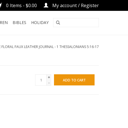
0 Items - $0.00
My account / Register
DREN
BIBLES
HOLIDAY
 FLORAL FAUX LEATHER JOURNAL - 1 THESSALONIANS 5:16-17
+
ADD TO CART
-