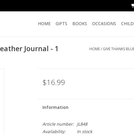
HOME
GIFTS
BOOKS
OCCASIONS
CHIL
eather Journal - 1
HOME
/
GIVE THANKS BLUE
$16.99
Information
Article number:
JL848
Availability:
In stock