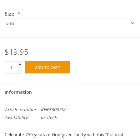
Size:
*
$19.95
+
ADD TO CART
-
Information
Article number:
KHF5303SM
Availability:
In stock
Celebrate 250 years of God-given liberty with this “Colonial