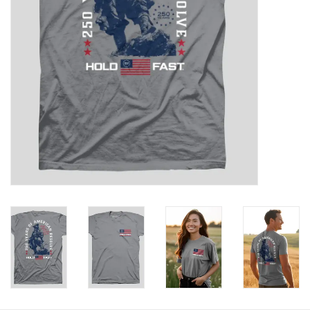
HOLIDAY