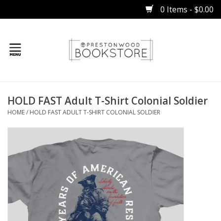
0 Items - $0.00
Home
HOLD FAST Adult T-Shirt Colonial Soldier
Gifts
HOME
/
HOLD FAST ADULT T-SHIRT COLONIAL SOLDIER
Books
Occasions
Children
Bibles