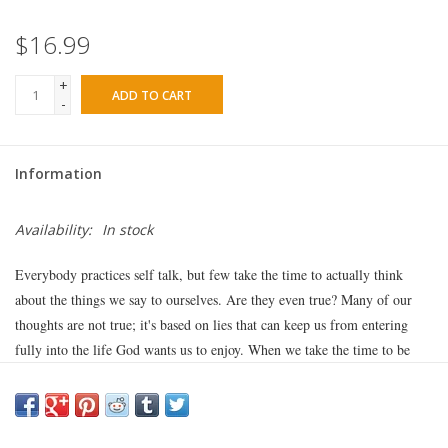
$16.99
+
ADD TO CART
-
Information
Availability:
In stock
Everybody practices self talk, but few take the time to actually think
about the things we say to ourselves. Are they even true? Many of our
thoughts are not true; it's based on lies that can keep us from entering
fully into the life God wants us to enjoy. When we take the time to be
sure our thoughts line up with the truth of God's Word, we can
experience true freedom and joy.
In
Me, Myself, & Lies
, Jennifer Rothschild helps you replace the lies