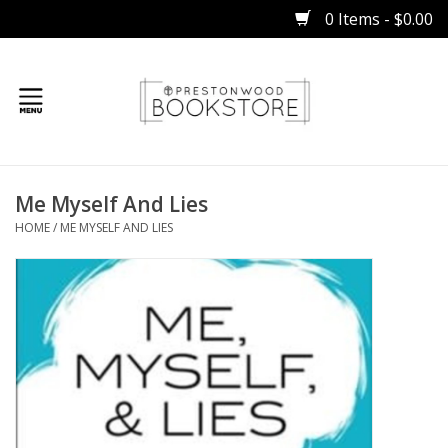
0 Items - $0.00
Home
Me Myself And Lies
Gifts
HOME
/
ME MYSELF AND LIES
Books
Occasions
Children
Bibles