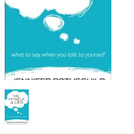
HOLIDAY