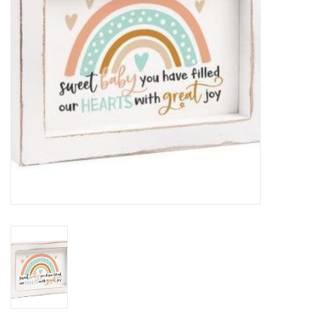
HOLIDAY