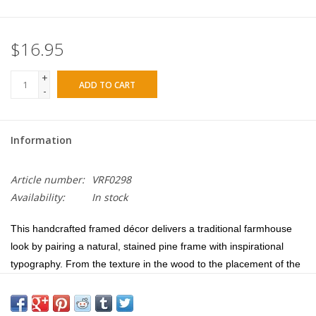
$16.95
+
ADD TO CART
-
Information
Article number:
VRF0298
Availability:
In stock
This handcrafted framed décor delivers a traditional farmhouse
look by pairing a natural, stained pine frame with inspirational
typography. From the texture in the wood to the placement of the
words, this piece is artfully detailed. The deep boxed frame allows
for tabletop display, as well as wall application using nails to hang.