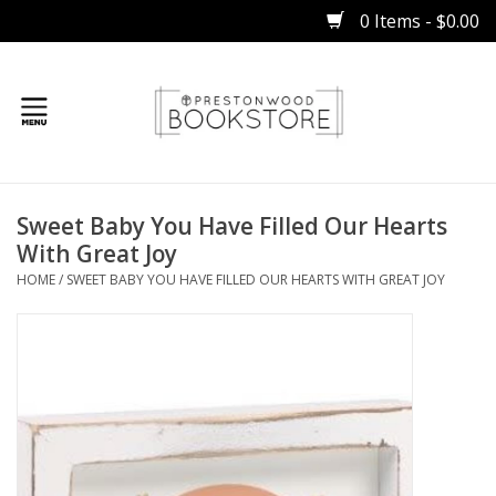
0 Items - $0.00
Home
Sweet Baby You Have Filled Our Hearts
Gifts
With Great Joy
HOME
/
SWEET BABY YOU HAVE FILLED OUR HEARTS WITH GREAT JOY
Books
Occasions
Children
Bibles