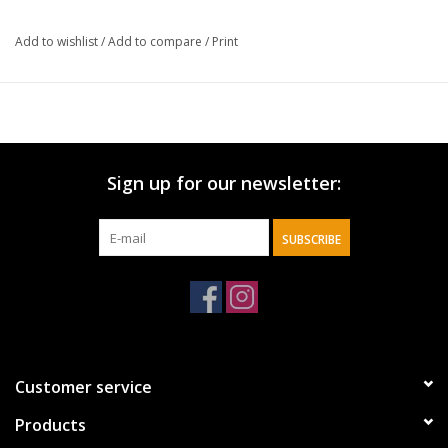
Width:
Add to wishlist
/
Add to compare
/
Print
8.25"
Height:
6.25"
Sign up for our newsletter:
SUBSCRIBE
Customer service
Products