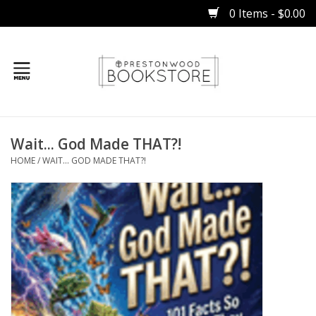
0 Items - $0.00
Home
Wait... God Made THAT?!
Gifts
HOME
/
WAIT... GOD MADE THAT?!
Books
Occasions
Children
Bibles