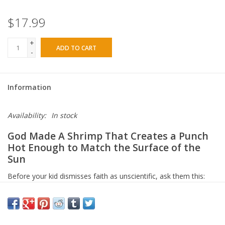
$17.99
+
ADD TO CART
-
Information
Availability:
In stock
God Made A Shrimp That Creates a Punch
Hot Enough to Match the Surface of the
Sun
Before your kid dismisses faith as unscientific, ask them this:
how did a Hebrew poet writing 3,500 years ago know that the
Pleiades stars are gravitationally bound — while Orion's belt
stars are drifting apart?
Modern telescopes only confirmed that