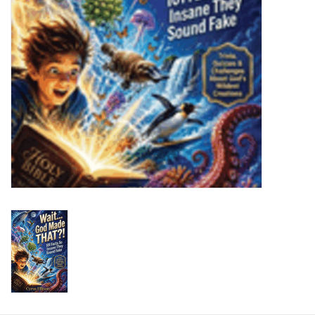
HOLIDAY