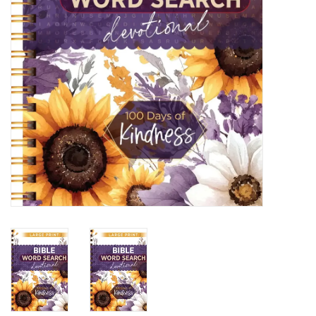
HOLIDAY