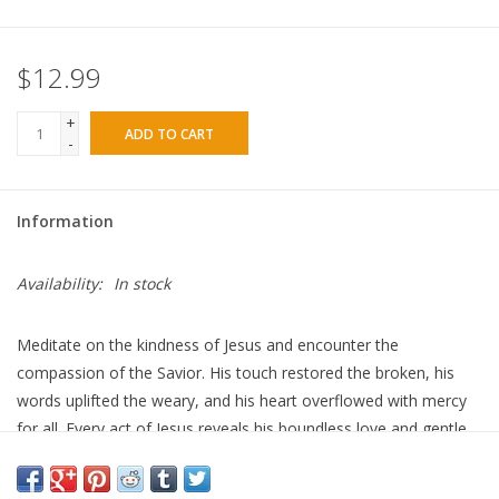
$12.99
+
ADD TO CART
-
Information
Availability:
In stock
Meditate on the kindness of Jesus and encounter the
compassion of the Savior. His touch restored the broken, his
words uplifted the weary, and his heart overflowed with mercy
for all. Every act of Jesus reveals his boundless love and gentle
grace. In his kindness, we find healing. In his compassion, we
discover hope.