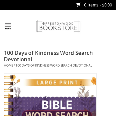
0 Items - $0.00
Home
100 Days of Kindness Word Search
Gifts
Devotional
HOME
/
100 DAYS OF KINDNESS WORD SEARCH DEVOTIONAL
Books
Occasions
Children
Bibles