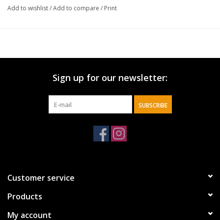
Add to wishlist
/
Add to compare
/
Print
Sign up for our newsletter:
SUBSCRIBE
Customer service
Products
My account