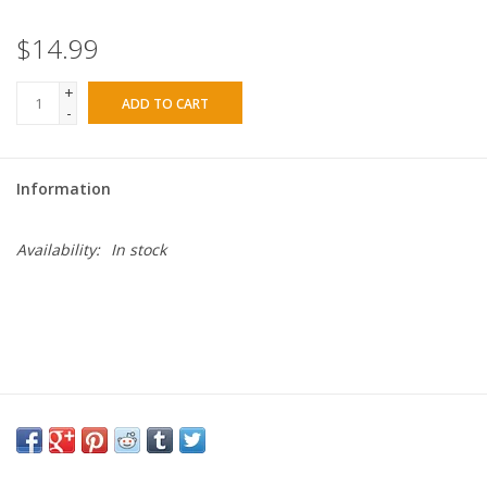
$14.99
+
ADD TO CART
-
Information
Availability:
In stock