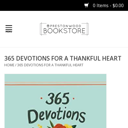
0 Items - $0.00
Home
365 DEVOTIONS FOR A THANKFUL HEART
Gifts
HOME
/
365 DEVOTIONS FOR A THANKFUL HEART
Books
Occasions
Children
Bibles