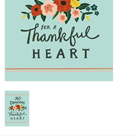
HOLIDAY