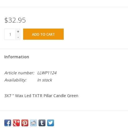
$32.95
+
ADD TO CART
-
Information
Article number:
LLWP1124
Availability:
In stock
3X7 " Wax Led TXTR Pillar Candle Green
Color: Green
Dimensions: 3" D. x 7" H.