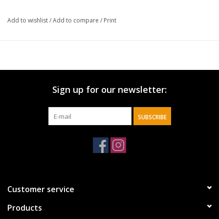
Add to wishlist
/
Add to compare
/
Print
Sign up for our newsletter:
SUBSCRIBE
Customer service
Products