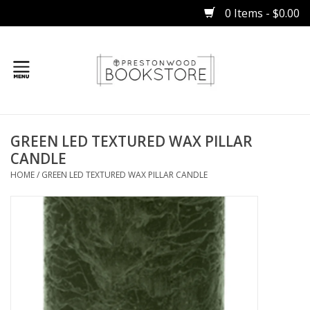
0 Items - $0.00
Home
GREEN LED TEXTURED WAX PILLAR
Gifts
CANDLE
HOME
/
GREEN LED TEXTURED WAX PILLAR CANDLE
Books
Occasions
Children
Bibles