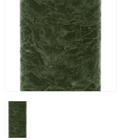
HOLIDAY