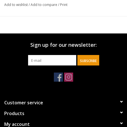
Add to wishlist
/
Add to compare
/
Print
• Durable Feel
Material:
Paper
Size:
5" x 5" h / 20 count per package
Sign up for our newsletter:
SUBSCRIBE
Customer service
Products
My account