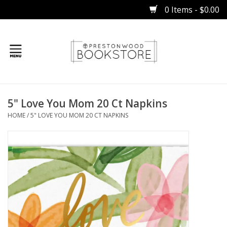
0 Items - $0.00
Home
5" Love You Mom 20 Ct Napkins
Gifts
HOME
/
5" LOVE YOU MOM 20 CT NAPKINS
Books
Occasions
Children
Bibles