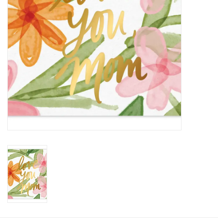
HOLIDAY