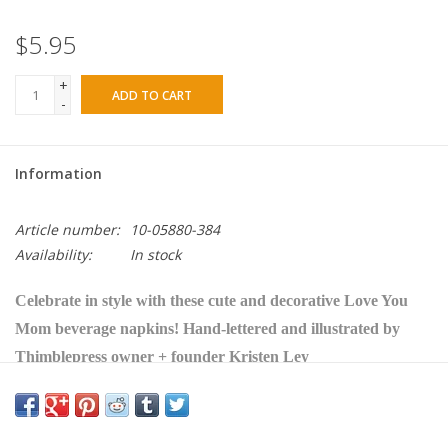
$5.95
+
ADD TO CART
-
Information
Article number:
10-05880-384
Availability:
In stock
Celebrate in style with these cute and decorative Love You
Mom beverage napkins!
Hand-lettered and illustrated by
Thimblepress owner + founder Kristen Ley
• White napkin with orange and pink floral pattern with
"love you mom" in gold foil lettering