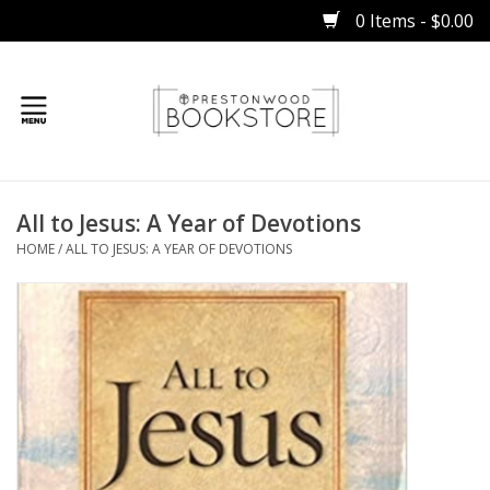
0 Items - $0.00
Home
All to Jesus: A Year of Devotions
Gifts
HOME
/
ALL TO JESUS: A YEAR OF DEVOTIONS
Books
Occasions
Children
Bibles