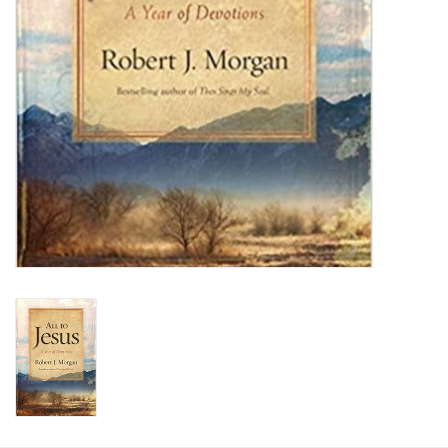
HOLIDAY