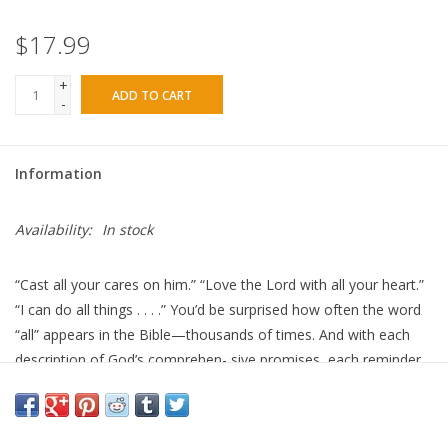
$17.99
+
ADD TO CART
-
Information
Availability:
In stock
“Cast
all
your cares on him.” “Love the Lord with
all
your heart.”
“I can do
all
things . . . .” You’d be surprised how often the word
“all” appears in the Bible—thousands of times. And with each
description of God’s comprehen- sive promises, each reminder
of our complete blessing in Christ, each appeal for our full and
total surrender, His reputation grows larger before our eyes.