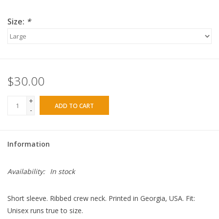
Size:
*
$30.00
+
ADD TO CART
-
Information
Availability:
In stock
Short sleeve. Ribbed crew neck. Printed in Georgia, USA. Fit:
Unisex runs true to size.