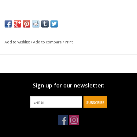
Add to wishlist
/
Add to compare
/
Print
Sign up for our newsletter:
SUBSCRIBE