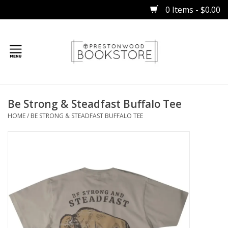
0 Items - $0.00
Home
Be Strong & Steadfast Buffalo Tee
Gifts
HOME
/
BE STRONG & STEADFAST BUFFALO TEE
Books
Occasions
Children
Bibles