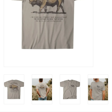
HOLIDAY