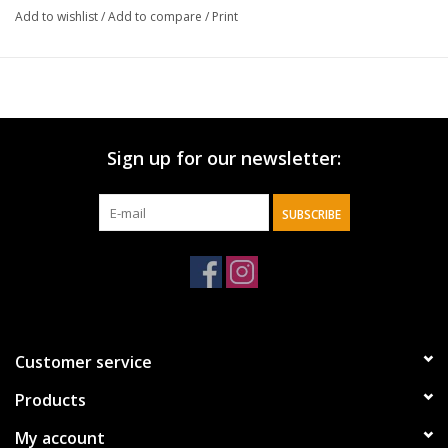
Add to wishlist
/
Add to compare
/
Print
Sign up for our newsletter:
SUBSCRIBE
Customer service
Products
My account