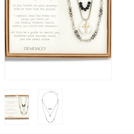
HOLIDAY