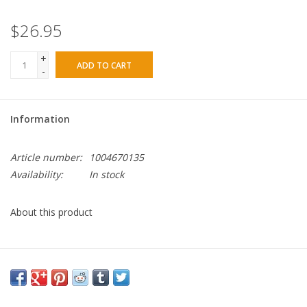
$26.95
+
ADD TO CART
-
Information
Article number:
1004670135
Availability:
In stock
About this product
The Beaded Prayer Necklace - Black was made for what lies
ahead – honoring our lessons learned, lives touched and
memories made, while inspiring confidence, courage and
strength for all the big and small moments yet to come.