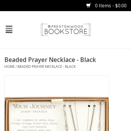
0 Items - $0.00
Home
Beaded Prayer Necklace - Black
Gifts
HOME
/
BEADED PRAYER NECKLACE - BLACK
Books
Occasions
Children
Bibles