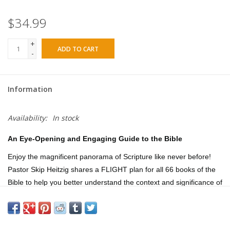
$34.99
+
ADD TO CART
-
Information
Availability:
In stock
An Eye-Opening and Engaging Guide to the Bible
Enjoy the magnificent panorama of Scripture like never before!
Pastor Skip Heitzig shares a FLIGHT plan for all 66 books of the
Bible to help you better understand the context and significance of
each. In this one-year overview, you'll discover...
F
acts—about the author and the date each book was written
L
andmarks—a summary of the highlights of the book