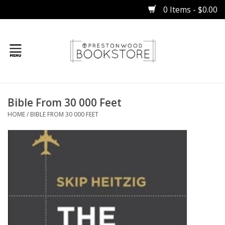
0 Items - $0.00
Home
Bible From 30 000 Feet
Gifts
HOME
/
BIBLE FROM 30 000 FEET
Books
Occasions
Children
Bibles