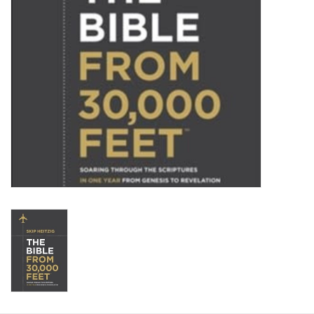
HOLIDAY