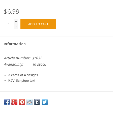
$6.99
+
ADD TO CART
-
Information
Article number:
J1032
Availability:
In stock
3 cards of 4 designs
KJV Scripture text