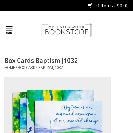
0 Items - $0.00
Home
Box Cards Baptism J1032
Gifts
HOME
/
BOX CARDS BAPTISM J1032
Books
Occasions
Children
Bibles