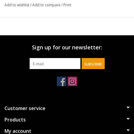
Add to wishlist
/
Add to compare
/
Print
Sign up for our newsletter:
SUBSCRIBE
Customer service
Products
My account