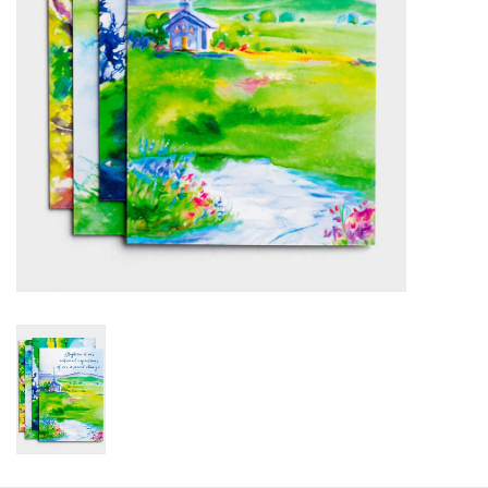
HOLIDAY