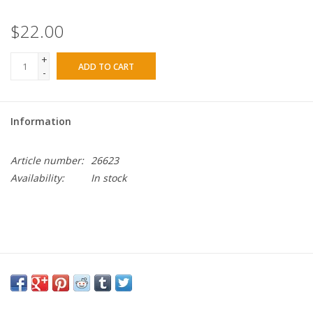
$22.00
+
ADD TO CART
-
Information
Article number:
26623
Availability:
In stock