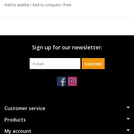
Add to wishlist
/
Add to compare
/
Print
Sign up for our newsletter:
SUBSCRIBE
Customer service
Products
My account