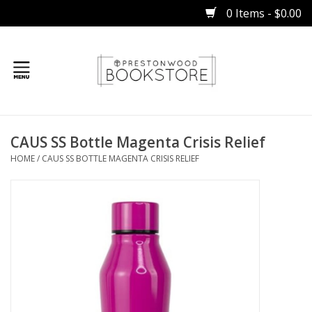
0 Items - $0.00
Home
CAUS SS Bottle Magenta Crisis Relief
Gifts
HOME
/
CAUS SS BOTTLE MAGENTA CRISIS RELIEF
Books
Occasions
Children
Bibles