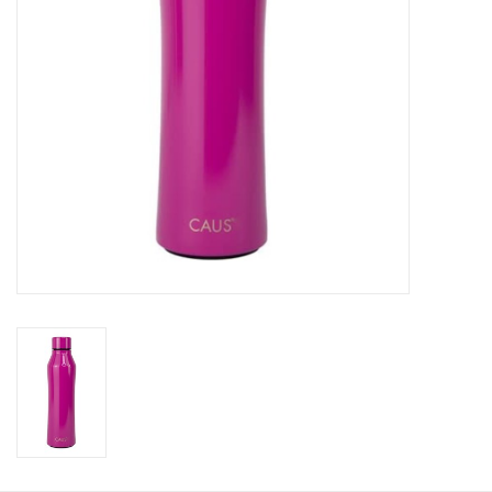
HOLIDAY