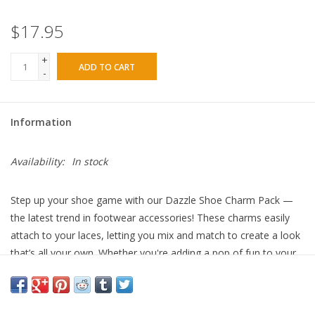
$17.95
+
ADD TO CART
-
Information
Availability:
In stock
Step up your shoe game with our Dazzle Shoe Charm Pack —
the latest trend in footwear accessories! These charms easily
attach to your laces, letting you mix and match to create a look
that’s all your own. Whether you're adding a pop of fun to your
sneakers or giving your boots a fresh twist, these charms are
perfect for everyday wear. Simply clip them on with the round
clasp or loop them through your laces for an effortless style