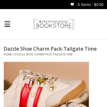
0 Items - $0.00
Home
Dazzle Shoe Charm Pack-Tailgate Time
Gifts
HOME
/
DAZZLE SHOE CHARM PACK-TAILGATE TIME
Books
Occasions
Children
Bibles