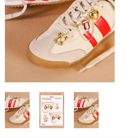
HOLIDAY