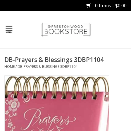
0 Items - $0.00
Home
DB-Prayers & Blessings 3DBP1104
Gifts
HOME
/
DB-PRAYERS & BLESSINGS 3DBP1104
Books
Occasions
Children
Bibles