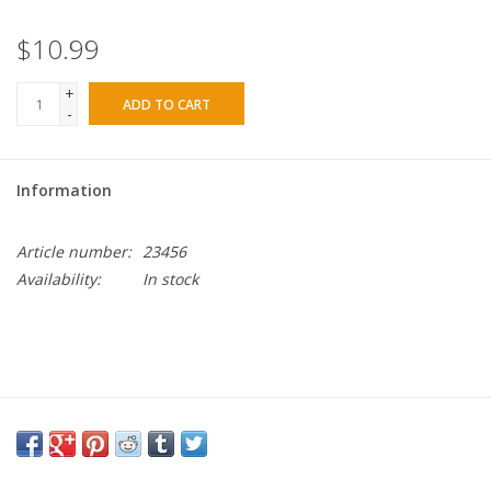
$10.99
+
ADD TO CART
-
Information
Article number:
23456
Availability:
In stock