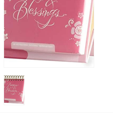
HOLIDAY