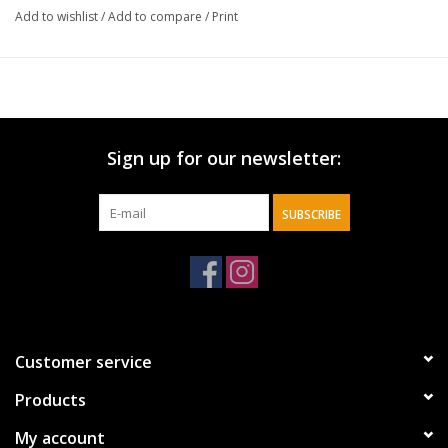
Add to wishlist
/
Add to compare
/
Print
Sign up for our newsletter:
SUBSCRIBE
Customer service
Products
My account