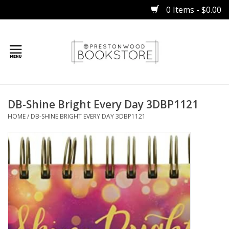
0 Items - $0.00
Home
DB-Shine Bright Every Day 3DBP1121
Gifts
HOME
/
DB-SHINE BRIGHT EVERY DAY 3DBP1121
Books
Occasions
Children
Bibles