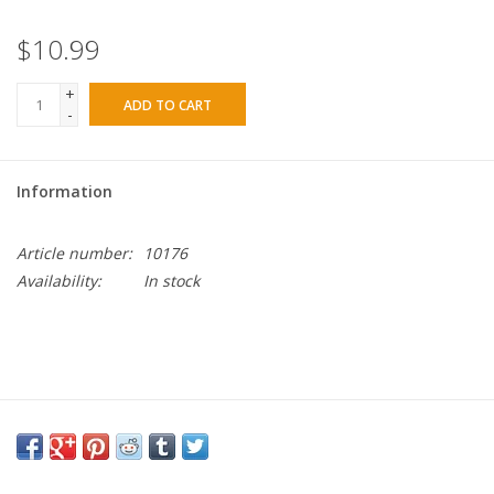
$10.99
+
ADD TO CART
-
Information
Article number:
10176
Availability:
In stock