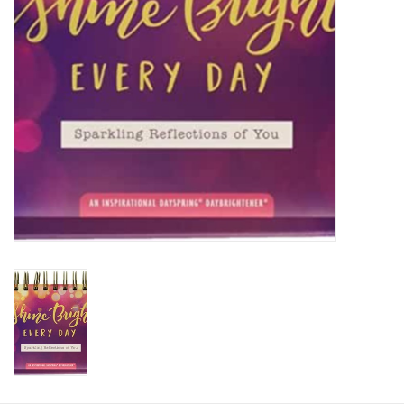
HOLIDAY