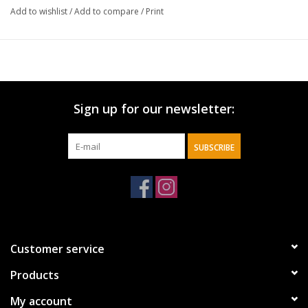
Add to wishlist
/
Add to compare
/
Print
Sign up for our newsletter:
SUBSCRIBE
Customer service
Products
My account