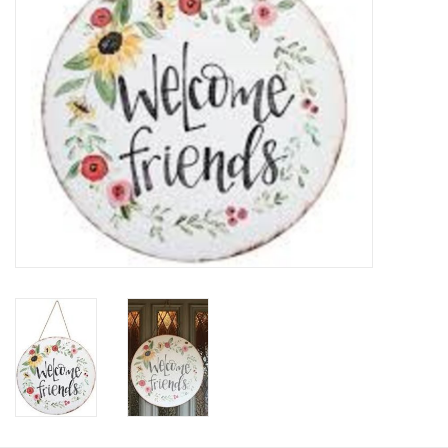
HOLIDAY