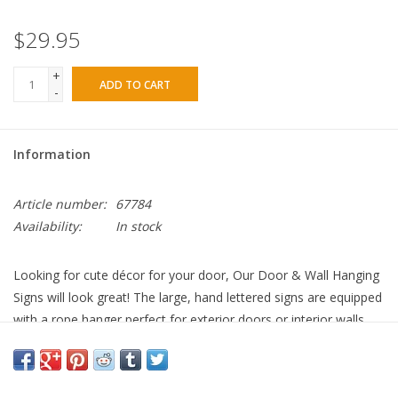
$29.95
+
ADD TO CART
-
Information
Article number:
67784
Availability:
In stock
Looking for cute décor for your door, Our Door & Wall Hanging
Signs will look great! The large, hand lettered signs are equipped
with a rope hanger perfect for exterior doors or interior walls.
Featuring artwork by Project Studio.
“Welcome Friends” sentiment
18” DIAMETER