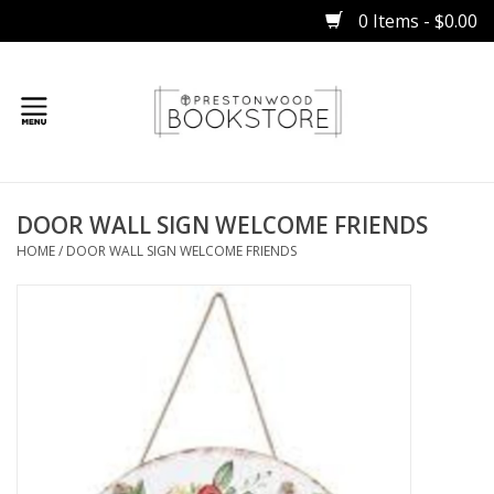
0 Items - $0.00
Home
DOOR WALL SIGN WELCOME FRIENDS
Gifts
HOME
/
DOOR WALL SIGN WELCOME FRIENDS
Books
Occasions
Children
Bibles