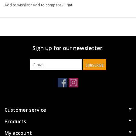
Large, hand-lettered sign
Add to wishlist
/
Add to compare
/
Print
Rope hanger for hanging
Sign up for our newsletter:
SUBSCRIBE
Customer service
Products
My account