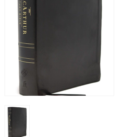
HOLIDAY