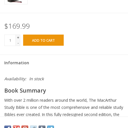
$169.99
+
ADD TO CART
-
Information
Availability:
In stock
Book Summary
With over 2 million readers around the world, The MacArthur
Study Bible is one of the most comprehensive and reliable study
Bibles ever created. In this fully redesigned second edition, the
updated study notes and expanded selection of maps and