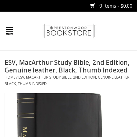
0 Items - $0.00
Home
ESV, MacArthur Study Bible, 2nd Edition,
Gifts
Genuine leather, Black, Thumb Indexed
HOME
/
ESV, MACARTHUR STUDY BIBLE, 2ND EDITION, GENUINE LEATHER,
Books
BLACK, THUMB INDEXED
Occasions
Children
Bibles