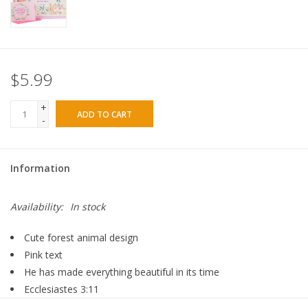
$5.99
+
ADD TO CART
-
Information
Availability:
In stock
Cute forest animal design
Pink text
He has made everything beautiful in its time
Ecclesiastes 3:11
Pink blank note card