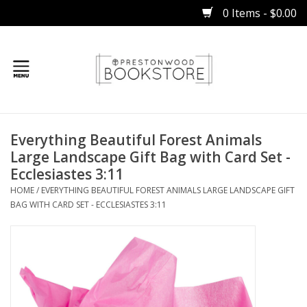
0 Items - $0.00
Home
Everything Beautiful Forest Animals
Gifts
Large Landscape Gift Bag with Card Set -
Ecclesiastes 3:11
Books
HOME
/
EVERYTHING BEAUTIFUL FOREST ANIMALS LARGE LANDSCAPE GIFT
BAG WITH CARD SET - ECCLESIASTES 3:11
Occasions
Children
Bibles