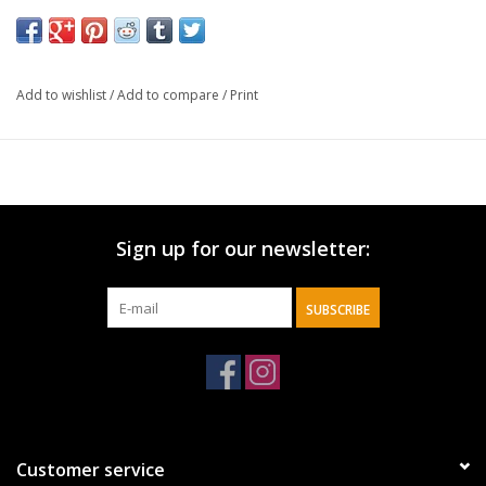
Bright pink envelope
Large landscape gift bag
Pink satin ribbon handles
Add to wishlist
/
Add to compare
/
Print
Two sheets of light pink tissue paper included
Card size: 6" x 4" (152 x 102mm)
Gift bag size: 12.5" x 10" x 3.9" (318 x 254 x 99mm)
Sign up for our newsletter:
SUBSCRIBE
Customer service