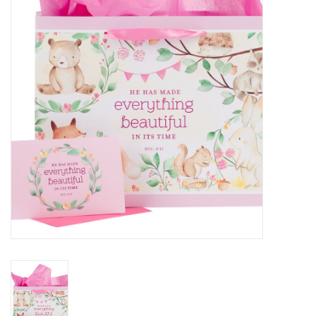
HOLIDAY