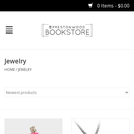
0 Items - $0.00
Home
Jewelry
Gifts
HOME
/
JEWELRY
Books
Occasions
Children
Bibles