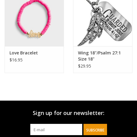
HOLIDAY
Love Bracelet
Wing 18"/Psalm 27:1
Size 18"
$16.95
$29.95
Sign up for our newsletter:
SUBSCRIBE