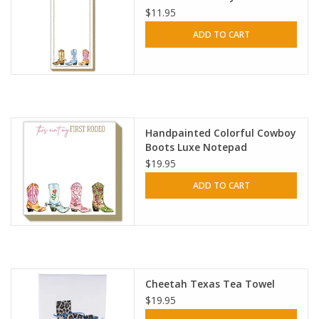
$11.95
ADD TO CART
Handpainted Colorful Cowboy
Boots Luxe Notepad
$19.95
ADD TO CART
Cheetah Texas Tea Towel
$19.95