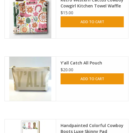
Cowgirl Kitchen Towel Waffle
$15.00
HOLIDAY
ADD TO CART
Y'all Catch All Pouch
$20.00
ADD TO CART
Handpainted Colorful Cowboy
Boots Luxe Skinny Pad