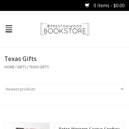
0 Items - $0.00
Home
Texas Gifts
Gifts
HOME
/
GIFTS
/
TEXAS GIFTS
Books
Occasions
Children
Bibles
Retro Western Cactus Cowboy