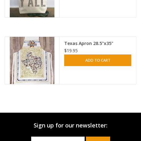
Texas Apron 28.5"x35"
$19.95
ADD TO CART
Sign up for our newsletter: