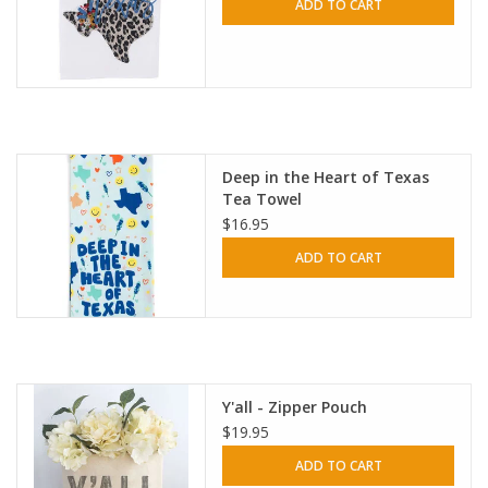
ADD TO CART
Deep in the Heart of Texas
Tea Towel
$16.95
ADD TO CART
Y'all - Zipper Pouch
$19.95
ADD TO CART