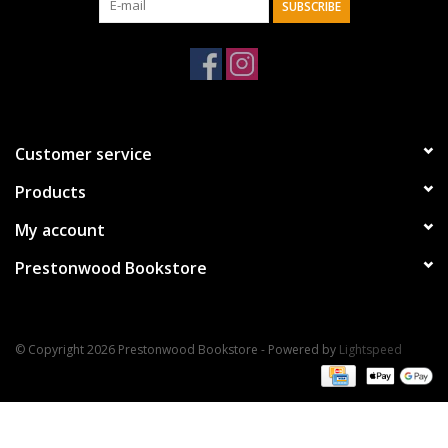
SUBSCRIBE
Customer service
Products
My account
Prestonwood Bookstore
© Copyright 2026 Prestonwood Bookstore - Powered by
Lightspeed