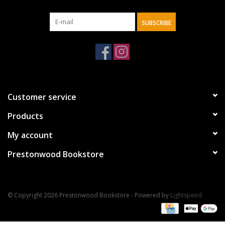
SUBSCRIBE
Customer service
Products
My account
Prestonwood Bookstore
© Copyright 2026 Prestonwood Bookstore - Powered by
Lightspeed