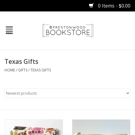
0 Items - $0.00
Home
Texas Gifts
Gifts
HOME
/
GIFTS
/
TEXAS GIFTS
Books
Occasions
Children
Bibles