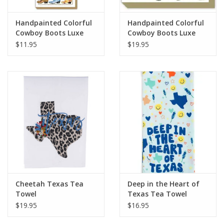
Handpainted Colorful
Handpainted Colorful
Cowboy Boots Luxe
Cowboy Boots Luxe
Skinny Pad
Notepad
$11.95
$19.95
Cheetah Texas Tea
Deep in the Heart of
Towel
Texas Tea Towel
$19.95
$16.95