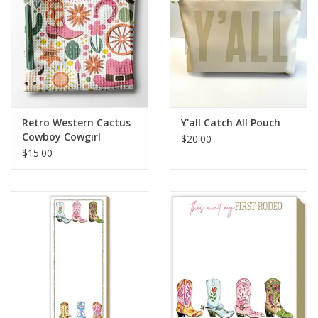
HOLIDAY
Retro Western Cactus
Y'all Catch All Pouch
Cowboy Cowgirl
$20.00
Kitchen Towel Waffle
$15.00