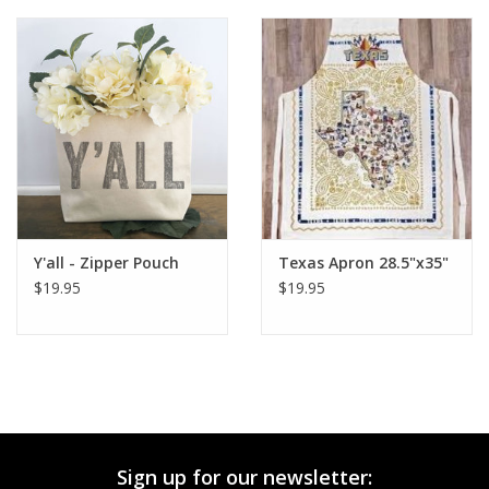
Y'all - Zipper Pouch
Texas Apron 28.5"x35"
$19.95
$19.95
Sign up for our newsletter: