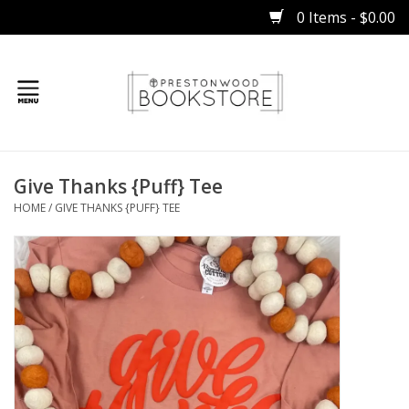
0 Items - $0.00
Home
Give Thanks {Puff} Tee
Gifts
HOME
/
GIVE THANKS {PUFF} TEE
Books
Occasions
Children
Bibles