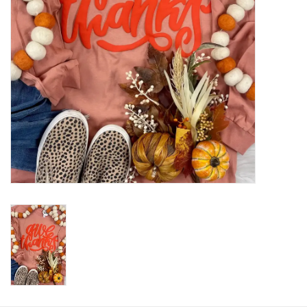
HOLIDAY