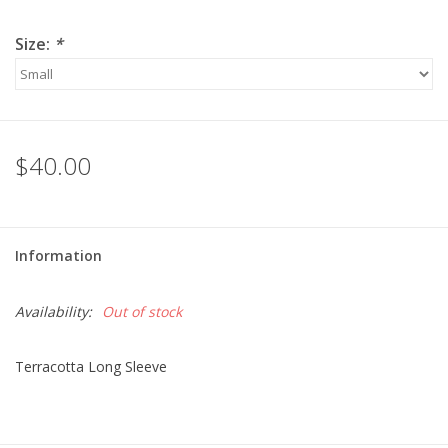
Size:
*
$40.00
Information
Availability:
Out of stock
Terracotta Long Sleeve