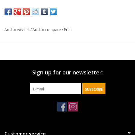
Add to wishlist
/
Add to compare
/
Print
Sign up for our newsletter:
SUBSCRIBE
Customer service