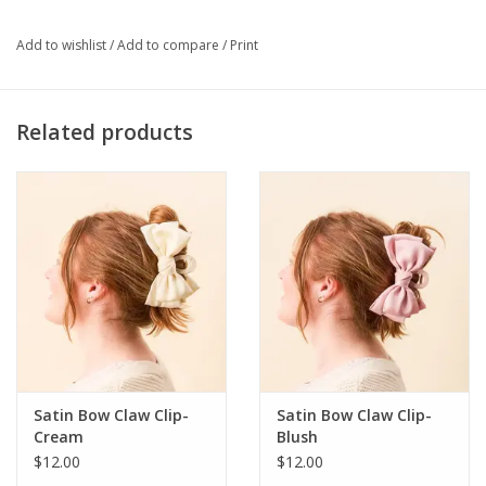
wristlets. Pair with a keychain wallet to give a gift that's stylish +
functional! · Made of silicone beads · Giftable packaging · One
Add to wishlist
/
Add to compare
/
Print
size fits all · Won't slide off your wrist · Gold keyring and charms
Related products
Satin Bow Claw Clip-
Satin Bow Claw Clip-
Cream
Blush
$12.00
$12.00