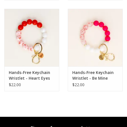
Hands-Free Keychain
Hands-Free Keychain
Wristlet - Heart Eyes
Wristlet - Be Mine
For You
$22.00
$22.00