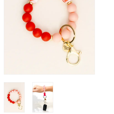
HOLIDAY