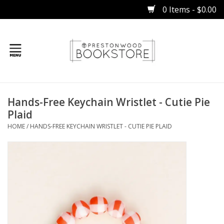
0 Items - $0.00
Home
Hands-Free Keychain Wristlet - Cutie Pie
Gifts
Plaid
HOME
/
HANDS-FREE KEYCHAIN WRISTLET - CUTIE PIE PLAID
Books
Occasions
Children
Bibles