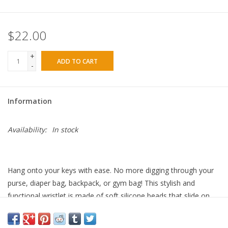
$22.00
+
ADD TO CART
-
Information
Availability:
In stock
Hang onto your keys with ease. No more digging through your
purse, diaper bag, backpack, or gym bag! This stylish and
functional wristlet is made of soft silicone beads that slide on
and off your hand comfortably. Just add your keys and wear
them on your wrist to stay hands-free. Will not slip off like other