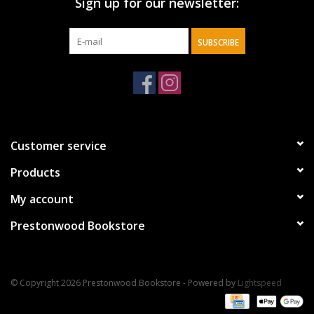
Sign up for our newsletter:
SUBSCRIBE
Customer service
Products
My account
Prestonwood Bookstore
© Copyright 2026 Prestonwood Bookstore - Powered by
Lightspeed