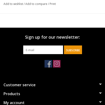
Add to wishlist
/
Add to compare
/
Print
* 40 ounces
* 304/201 stainless steel
* 100% Lead-free
* Silicone straw
* Comfort-grip handle
Sign up for our newsletter:
* Car cupholder compatible
* Dishwasher safe
SUBSCRIBE
Customer service
Products
My account