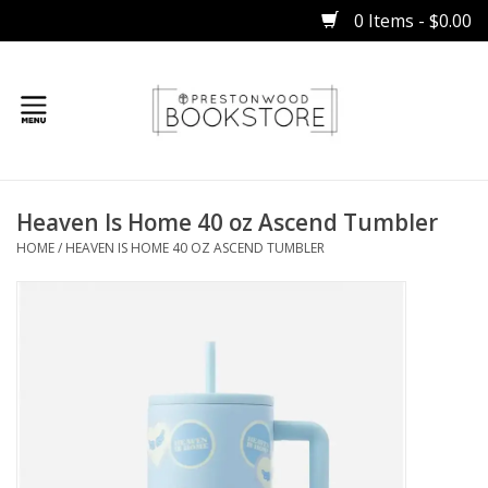
0 Items - $0.00
Home
Heaven Is Home 40 oz Ascend Tumbler
Gifts
HOME
/
HEAVEN IS HOME 40 OZ ASCEND TUMBLER
Books
Occasions
Children
Bibles