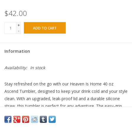
$42.00
+
ADD TO CART
-
Information
Availability:
In stock
Stay refreshed on the go with our Heaven Is Home 40 oz
Ascend Tumbler, designed to keep your drink cold and your style
clean. With an upgraded, leak-proof lid and a durable silicone
straw, this tumbler is perfect for any adventure. The easy-grip
handle makes carrying a breeze, and its 100% lead-free build
ensures safe, worry-free sipping. Grab yours and stay cool (or
warm and cozy!) all day long!