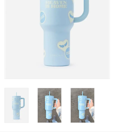
HOLIDAY