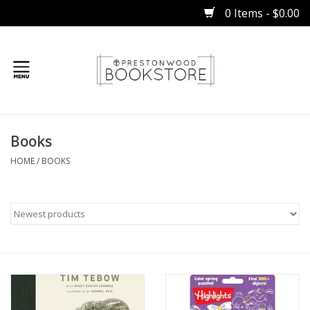
0 Items - $0.00
Home
Books
Gifts
HOME
/
BOOKS
Books
Occasions
Children
Bibles