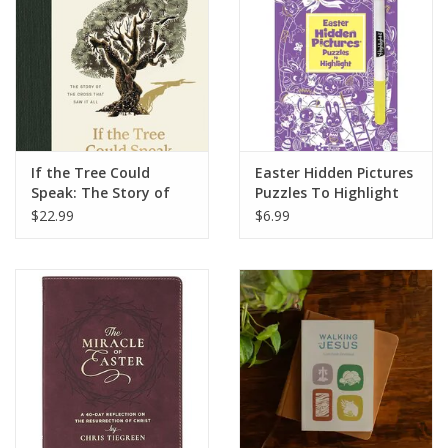
HOLIDAY
If the Tree Could
Easter Hidden Pictures
Speak: The Story of
Puzzles To Highlight
the Cross That Saw It
$22.99
$6.99
All