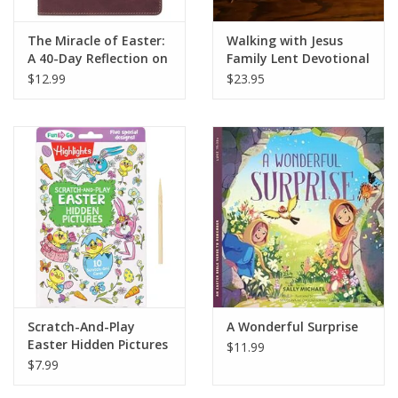
The Miracle of Easter:
Walking with Jesus
A 40-Day Reflection on
Family Lent Devotional
the Resurrection of
$12.99
$23.95
Christ
Scratch-And-Play
A Wonderful Surprise
Easter Hidden Pictures
$11.99
$7.99