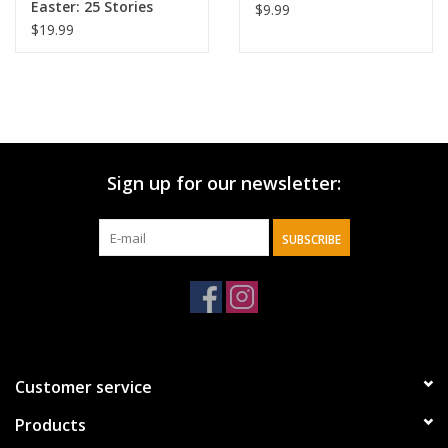
Easter: 25 Stories
$9.99
about Jesus'
$19.99
Resurrection
Sign up for our newsletter:
SUBSCRIBE
Customer service
Products