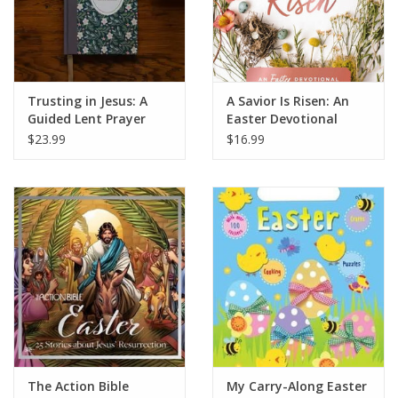
Trusting in Jesus: A
A Savior Is Risen: An
Guided Lent Prayer
Easter Devotional
Journal
$23.99
$16.99
The Action Bible
My Carry-Along Easter