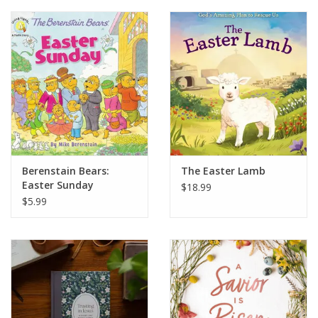
Berenstain Bears:
The Easter Lamb
Easter Sunday
$18.99
$5.99